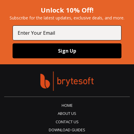
Unlock 10% Off!
Subscribe for the latest updates, exclusive deals, and more.​
Email
Sign Up
HOME
ABOUT US
CONTACT US
DOWNLOAD GUIDES