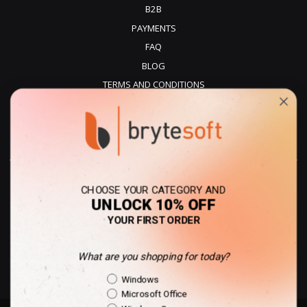
B2B
PAYMENTS
FAQ
BLOG
TERMS AND CONDITIONS
PRIVACY POLICY
REFUNDS
DELIVERY
CHOOSE YOUR CATEGORY AND
UNLOCK 10% OFF
YOUR FIRST ORDER
What are you shopping for today?
United Kingdom - GBP
Shopping Intent
Windows
Microsoft Office