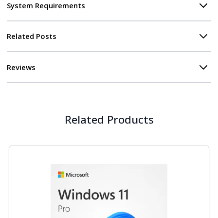
System Requirements
Related Posts
Reviews
Related Products