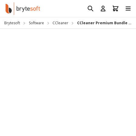
Skip to Content
Prod
Reso
Brytesoft
Software
CCleaner
CCleaner Premium Bundle (PC) Subscription Key
Requ