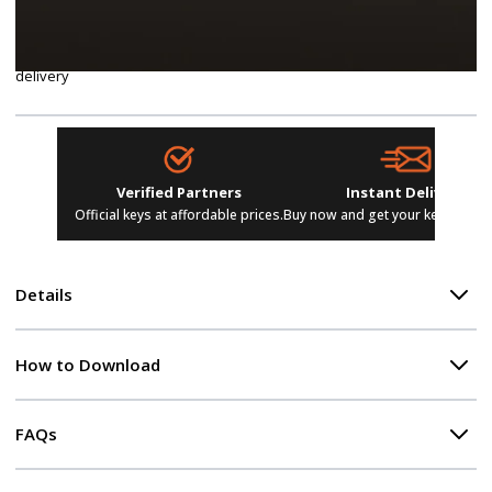
Advanced tools for disk cleanup, drive defragmentation, file
recovery, and hardware diagnostics
Multi-device support, dedicated customer service, instant digital
delivery
Verified Partners
Instant Delivery
Official keys at affordable prices.
Buy now and get your keys in se
Details
How to Download
FAQs