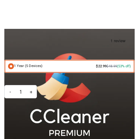
CCleaner Premium Bundle (PC) Subscription Key
IN STOCK
£22.99
£48.99
1 Year (5 Devices)
$22.99
$48.99
(53% off)
Quantity
-
+
ADD TO CART
Key Features
Includes CCleaner, Defraggler, Recuva, Speccy, CCleaner Browser,
and CCleaner for Android
Optimizes PC and mobile performance, protects privacy, and
recovers lost files