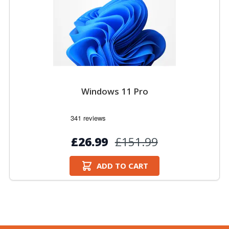
Windows 11 Pro
£26.99
£151.99
ADD TO CART