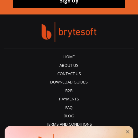
Sign Up
HOME
ABOUT US
CONTACT US
DOWNLOAD GUIDES
B2B
PAYMENTS
FAQ
BLOG
TERMS AND CONDITIONS
PRIVACY POLICY