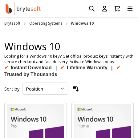
Skip to Content
Prod
Reso
Brytesoft
Operating Systems
Windows 10
Requ
Windows 10
Looking for a Windows 10 key? Get official product keys instantly with
secure checkout and fast delivery. Activate Windows today.
✔
Instant Download |
✔
Lifetime Warranty |
✔
Trusted by Thousands
Sort by