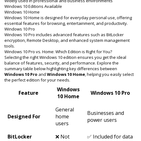
Widely used in professional and business environments
Windows 10 Editions Available
Windows 10 Home
Windows 10 Home is designed for everyday personal use, offering
essential features for browsing, entertainment, and productivity.
Windows 10 Pro
Windows 10 Pro includes advanced features such as BitLocker
encryption, Remote Desktop, and enhanced system management
tools.
Windows 10 Pro vs. Home: Which Edition is Right for You?
Selecting the right Windows 10 edition ensures you get the ideal
balance of features, security, and performance. Explore the
summary table below highlighting key differences between
Windows 10 Pro
and
Windows 10 Home
, helping you easily select
the perfect edition for your needs.
Windows
Feature
Windows 10 Pro
10 Home
General
Businesses and
Designed For
home
power users
users
BitLocker
❌ Not
✅ Included for data