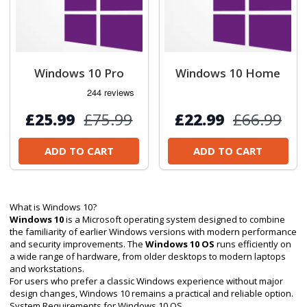
Windows 10 Pro
Windows 10 Home
£25.99
£75.99
£22.99
£66.99
ADD TO CART
ADD TO CART
What is Windows 10?
Windows 10
is a Microsoft operating system designed to combine
the familiarity of earlier Windows versions with modern performance
and security improvements. The
Windows 10 OS
runs efficiently on
a wide range of hardware, from older desktops to modern laptops
and workstations.
For users who prefer a classic Windows experience without major
design changes, Windows 10 remains a practical and reliable option.
System Requirements for Windows 10 OS