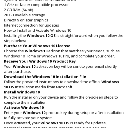
1 GHz or faster compatible processor
2 GB RAM (64-bit)
20 GB available storage
DirectX 9 or later graphics
Internet connection for updates
How to Install and Activate Windows 10
Installing the
Windows 10 OS
is straightforward when you follow the
steps below:
Purchase Your Windows 10 License
Choose the
Windows 10
edition that matches your needs, such as
Windows 10 Home or Windows 10 Pro, and complete your order.
Receive Your Windows 10 Product Key
Your
Windows 10
activation key will be sent to your email shortly
after purchase.
Download the Windows 10 Installation File
Follow the provided instructions to download the official
Windows
10 OS
installation media from Microsoft.
Install Windows 10
Run the installer on your device and follow the on-screen steps to
complete the installation.
Activate Windows 10
Enter your
Windows 10
product key during setup or after installation
to fully activate your system.
Once activated, your
Windows 10 OS
is ready for updates,