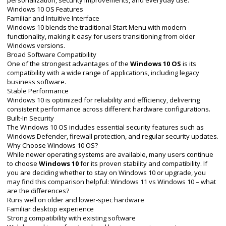
personalization, security improvements, and everyday use.
Windows 10 OS Features
Familiar and Intuitive Interface
Windows 10 blends the traditional Start Menu with modern
functionality, making it easy for users transitioning from older
Windows versions.
Broad Software Compatibility
One of the strongest advantages of the
Windows 10 OS
is its
compatibility with a wide range of applications, including legacy
business software.
Stable Performance
Windows 10 is optimized for reliability and efficiency, delivering
consistent performance across different hardware configurations.
Built-In Security
The Windows 10 OS includes essential security features such as
Windows Defender, firewall protection, and regular security updates.
Why Choose Windows 10 OS?
While newer operating systems are available, many users continue
to choose
Windows 10
for its proven stability and compatibility. If
you are deciding whether to stay on Windows 10 or upgrade, you
may find this comparison helpful:
Windows 11 vs Windows 10 – what
are the differences?
Runs well on older and lower-spec hardware
Familiar desktop experience
Strong compatibility with existing software