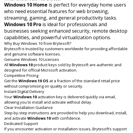
Windows 10 Home
is perfect for everyday home users
who need essential features for web browsing,
streaming, gaming, and general productivity tasks.
Windows 10 Pro
is ideal for professionals and
businesses seeking enhanced security, remote desktop
capabilities, and powerful virtualization options.
Why Buy Windows 10 from Brytesoft?
Brytesoft is trusted by customers worldwide for providing affordable
and genuine software licenses.
Genuine Windows 10 Licenses
All
Windows 10
product keys sold by Brytesoft are authentic and
designed for official Microsoft activation.
Competitive Pricing
Get the
Windows 10 OS
at a fraction of the standard retail price
without compromising on quality or security.
Instant Digital Delivery
Your
Windows 10
activation key is delivered quickly via email,
allowing you to install and activate without delay.
Clear Installation Guidance
Step-by-step instructions are provided to help you download, install,
and activate
Windows 10
with confidence.
Dedicated Support
If you encounter activation or installation issues, Brytesoft’s support