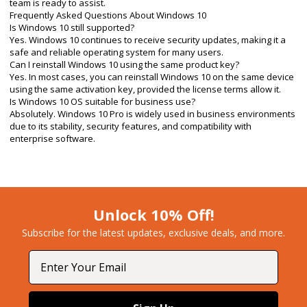
team is ready to assist.
Frequently Asked Questions About Windows 10
Is Windows 10 still supported?
Yes. Windows 10 continues to receive security updates, making it a
safe and reliable operating system for many users.
Can I reinstall Windows 10 using the same product key?
Yes. In most cases, you can reinstall Windows 10 on the same device
using the same activation key, provided the license terms allow it.
Is Windows 10 OS suitable for business use?
Absolutely. Windows 10 Pro is widely used in business environments
due to its stability, security features, and compatibility with
enterprise software.
Unlock 10% Off!
Subscribe for the latest updates, exclusive deals, and more.​
Email