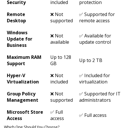
Security
included
protection
Remote
❌ Not
✅ Supported for
Desktop
supported
remote access
Windows
❌ Not
✅ Available for
Update for
available
update control
Business
Maximum RAM
Up to 128
Up to 2 TB
Support
GB
Hyper-V
❌ Not
✅ Included for
Virtualization
included
virtualization
Group Policy
❌ Not
✅ Supported for IT
Management
supported
administrators
Microsoft Store
✅ Full
✅ Full access
Access
access
Which One Should You Choose?