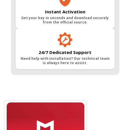
Instant Activation
Get your key in seconds and download securely
from the official source.
24/7 Dedicated Support
Need help with installation? Our technical team
is always here to assist.
Navigating through the elements of the carousel is possible usin
Press to skip carousel