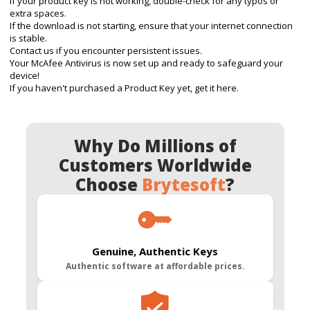
If your product key is not working, double-check for any typos or
extra spaces.
If the download is not starting, ensure that your internet connection
is stable.
Contact us
if you encounter persistent issues.
Your McAfee Antivirus is now set up and ready to safeguard your
device!
If you haven't purchased a Product Key yet, get it here.
Why Do Millions of
Customers Worldwide
Choose
Brytesoft
?
Genuine, Authentic Keys
Authentic software at affordable prices.