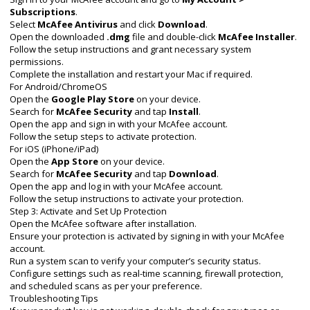
Subscriptions
.
Select
McAfee Antivirus
and click
Download
.
Open the downloaded
.dmg
file and double-click
McAfee Installer
.
Follow the setup instructions and grant necessary system
permissions.
Complete the installation and restart your Mac if required.
For Android/ChromeOS
Open the
Google Play Store
on your device.
Search for
McAfee Security
and tap
Install
.
Open the app and sign in with your McAfee account.
Follow the setup steps to activate protection.
For iOS (iPhone/iPad)
Open the
App Store
on your device.
Search for
McAfee Security
and tap
Download
.
Open the app and log in with your McAfee account.
Follow the setup instructions to activate your protection.
Step 3: Activate and Set Up Protection
Open the McAfee software after installation.
Ensure your protection is activated by signing in with your McAfee
account.
Run a system scan to verify your computer’s security status.
Configure settings such as real-time scanning, firewall protection,
and scheduled scans as per your preference.
Troubleshooting Tips