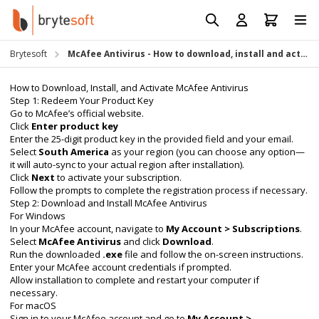
Skip to Content
Prod
Reso
Brytesoft
McAfee Antivirus - How to download, install and activate
Requ
How to Download, Install, and Activate McAfee Antivirus
Step 1: Redeem Your Product Key
Go to
McAfee’s official website
.
Click
Enter product key
Enter the 25-digit product key in the provided field and your email.
Select
South America
as your region (you can choose any option—
it will auto-sync to your actual region after installation).
Click
Next
to activate your subscription.
Follow the prompts to complete the registration process if necessary.
Step 2: Download and Install McAfee Antivirus
For Windows
In your McAfee account, navigate to
My Account > Subscriptions
.
Select
McAfee Antivirus
and click
Download
.
Run the downloaded
.exe
file and follow the on-screen instructions.
Enter your McAfee account credentials if prompted.
Allow installation to complete and restart your computer if
necessary.
For macOS
Sign in to your McAfee account and go to
My Account >