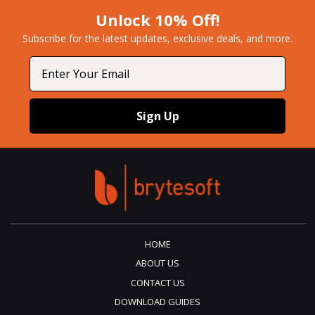
Unlock 10% Off!
Subscribe for the latest updates, exclusive deals, and more.​
Email
Sign Up
HOME
ABOUT US
CONTACT US
DOWNLOAD GUIDES