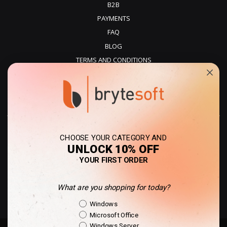
B2B
PAYMENTS
FAQ
BLOG
TERMS AND CONDITIONS
PRIVACY POLICY
REFUNDS
DELIVERY
CHOOSE YOUR CATEGORY AND
UNLOCK 10% OFF
YOUR FIRST ORDER
What are you shopping for today?
United States - USD
Shopping Intent
Windows
Microsoft Office
Windows Server