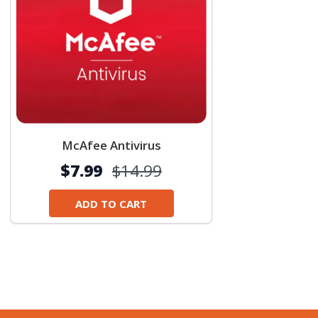
McAfee Antivirus
$7.99
$14.99
ADD TO CART