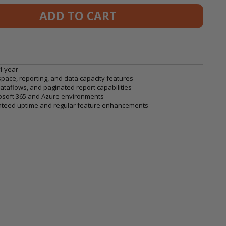
ADD TO CART
1 year
space, reporting, and data capacity features
taflows, and paginated report capabilities
rosoft 365 and Azure environments
aranteed uptime and regular feature enhancements