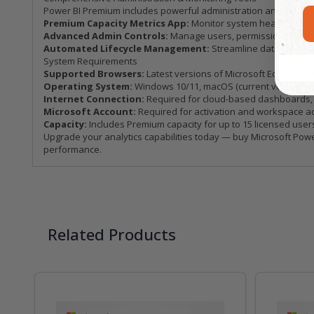
Power BI Premium includes powerful administration and monitori
Premium Capacity Metrics App:
Monitor system health, refre
Advanced Admin Controls:
Manage users, permissions, and w
Automated Lifecycle Management:
Streamline dataset dep
System Requirements
Supported Browsers:
Latest versions of Microsoft Edge, Chrom
Operating System:
Windows 10/11, macOS (current version), o
Internet Connection:
Required for cloud-based dashboards, c
Microsoft Account:
Required for activation and workspace a
Capacity:
Includes Premium capacity for up to 15 licensed user
Upgrade your analytics capabilities today — buy Microsoft Power
performance.
Related Products