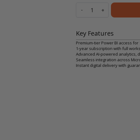
Quantity
-
+
Key Features
Premium-tier Power BI access for 
1-year subscription with full work
Advanced AI-powered analytics, da
Seamless integration across Mic
Instant digital delivery with gu