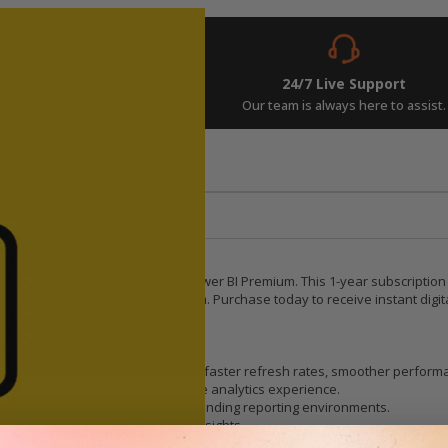
Instant Delivery
24/7 Live Support
w and get your keys in seconds.
Our team is always here to assist.
rements
Related Posts
rprise-Grade Analytics
scale reporting with Microsoft Power BI Premium. This 1-year subscription
tion across Microsoft’s ecosystem. Purchase today to receive instant digi
oud compute resources, ensuring faster refresh rates, smoother performan
m enjoys a consistently responsive analytics experience.
dels, heavy workloads, and demanding reporting environments.
oved throughput for real-time insights.
 for deeper analysis.