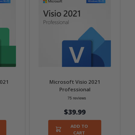
2021
Microsoft Visio 2021
Professional
$39.99
ADD TO
CART