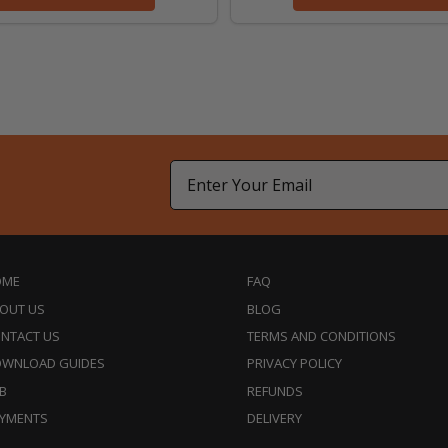
Email
OME
FAQ
OUT US
BLOG
NTACT US
TERMS AND CONDITIONS
WNLOAD GUIDES
PRIVACY POLICY
B
REFUNDS
YMENTS
DELIVERY