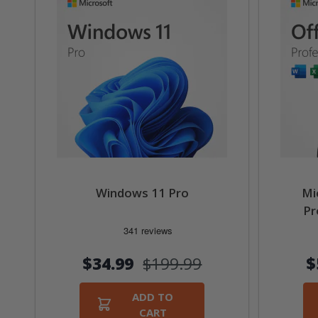
Windows 11 Pro
Mi
Pr
$34.99
$199.99
$
ADD TO
CART