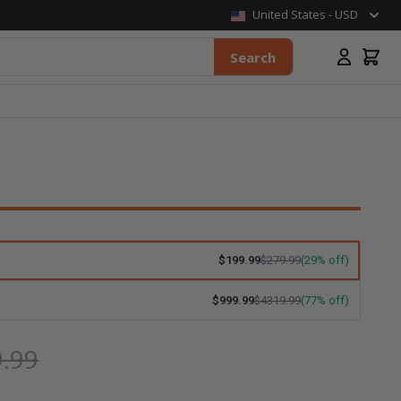
United States - USD
Search
$199.99
$279.99
(29% off)
$999.99
$4319.99
(77% off)
.99