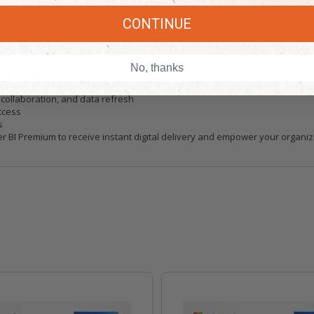
ng capabilities to help IT teams manage capacity, track usage, and optim
CONTINUE
sh times, and dataset performance.
orkspaces efficiently.
loyments and workspace governance.
No, thanks
e, Safari, or Firefox
r compatible mobile devices
ollaboration, and data refresh
ccess
s
 BI Premium to receive instant digital delivery and empower your organizat