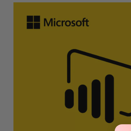
Verified Partners
Official keys at affordable prices.
Buy no
Details
How to Download
FAQs
System Requi
Buy Microsoft Power BI Premium — 1 Year Subscription for Ente
Unlock advanced analytics, AI-powered insights, and enterprise-
performance, robust administration tools, and seamless integra
business intelligence capabilities.
Key Features
Premium Performance & Dedicated Capacity
Power BI Premium provides your organization with dedicated cl
priority processing and optimized resource allocation, your tea
Dedicated Premium Capacity:
High performance for large mo
Faster Dataset Refresh:
Increased refresh frequency and impr
Large Model Support:
Work with significantly larger datasets