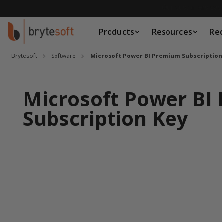
Skip to Content
Products
Resources
Re
Products
Resources
Brytesoft
Software
Microsoft Power BI Premium Subscription
Request a Quote
Microsoft Power BI
Subscription Key