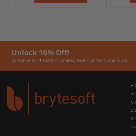
Unlock 10% Off!
Subscribe for the latest updates, exclusive deals, and more.
H
AB
CO
DO
B2
PA