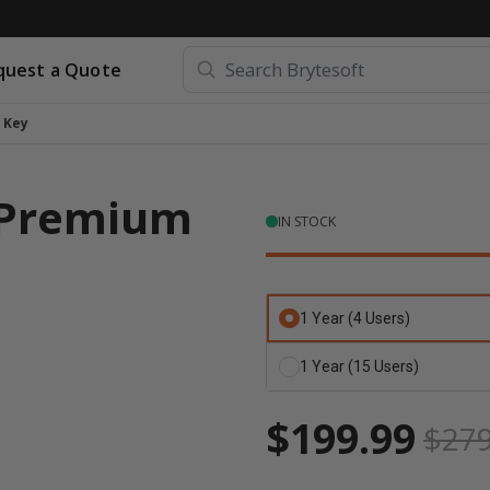
quest a Quote
 Key
 Premium
IN STOCK
1 Year (4 Users)
1 Year (15 Users)
$199.99
$279