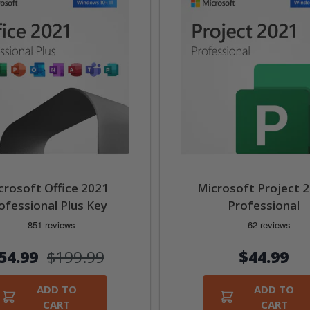
crosoft Office 2021
Microsoft Project 
ofessional Plus Key
Professional
54.99
$199.99
$44.99
ADD TO
ADD TO
CART
CART