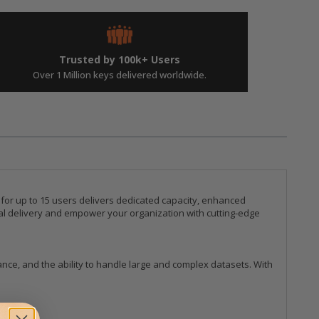
Trusted by 100k+ Users
Over 1 Million keys delivered worldwide.
 for up to 15 users delivers dedicated capacity, enhanced
tal delivery and empower your organization with cutting-edge
ce, and the ability to handle large and complex datasets. With