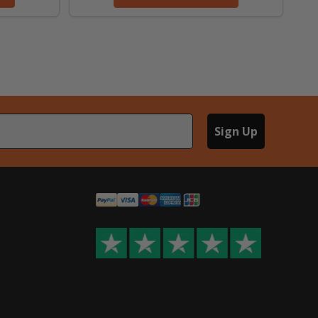
Sign Up