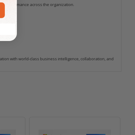
ize performance across the organization.
ion with world-class business intelligence, collaboration, and