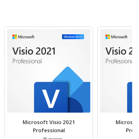
Navigating through the elements of the carousel is possible usin
Press to skip carousel
Press to go to carousel navigation
Microsoft Visio 2021
Microsof
Professional
Prof