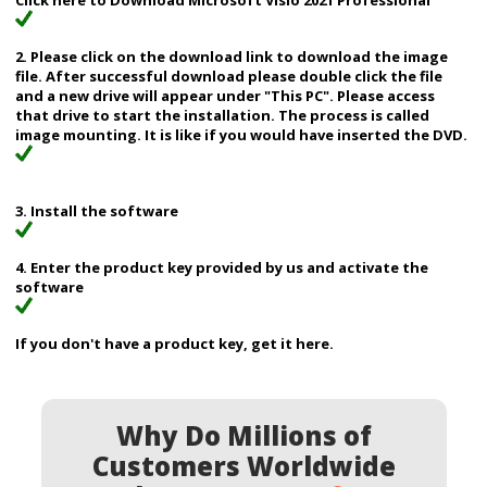
Click here to Download Microsoft Visio 2021 Professional
2. Please click on the download link to download the image
file. After successful download please double click the file
and a new drive will appear under "This PC". Please access
that drive to start the installation. The process is called
image mounting. It is like if you would have inserted the DVD.
3. Install the software
4. Enter the product key provided by us and activate the
software
If you don't have a product key, get it here.
Why Do Millions of
Customers Worldwide