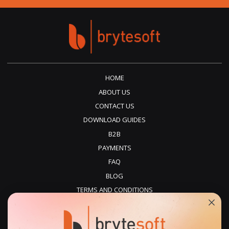
HOME
ABOUT US
CONTACT US
DOWNLOAD GUIDES
B2B
PAYMENTS
FAQ
BLOG
TERMS AND CONDITIONS
PRIVACY POLICY
REFUNDS