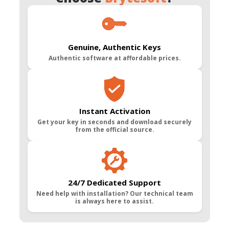
Genuine, Authentic Keys
Authentic software at affordable prices.
Instant Activation
Get your key in seconds and download securely
from the official source.
24/7 Dedicated Support
Need help with installation? Our technical team
is always here to assist.