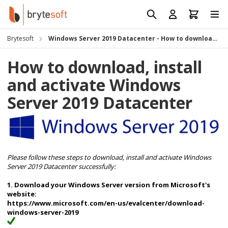
Skip to Content
Prod
Reso
Brytesoft
Windows Server 2019 Datacenter - How to download, install and activate
Requ
How to download, install
and activate Windows
Server 2019 Datacenter
Please follow these steps to download, install and activate
Windows
Server 2019 Datacenter successfully:
1. Download your Windows Server version from Microsoft's
website:
https://www.microsoft.com/en-us/evalcenter/download-
windows-server-2019