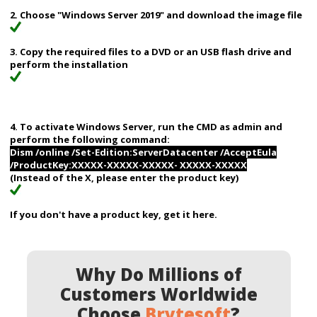
2. Choose "Windows Server 2019" and download the image file
3. Copy the required files to a DVD or an USB flash drive and
perform the installation
4. To activate Windows Server, run the CMD as admin and
perform the following command:
Dism /online /Set-Edition:ServerDatacenter /AcceptEula
/ProductKey:XXXXX-XXXXX-XXXXX- XXXXX-XXXXX
(Instead of the X, please enter the product key)
If you don't have a product key, get it here.
Why Do Millions of
Customers Worldwide
Choose
Brytesoft
?