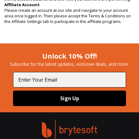
Affiliate Account
Please create an account at our site and navigate to your account
area once logged in. Then please accept the Terms & Conditions on
the Affiliate Settings tab to participate in the affiliate programs.
Unlock 10% Off!
Subscribe for the latest updates, exclusive deals, and more.​
Email
Sign Up