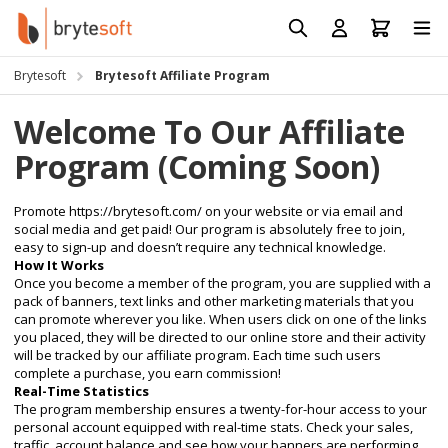
Skip to Content
Prod
Reso
Brytesoft
Brytesoft Affiliate Program
Requ
Welcome To Our Affiliate
Program (Coming Soon)
Promote
https://brytesoft.com/
on your website or via email and
social media and get paid! Our program is absolutely free to join,
easy to sign-up and doesn’t require any technical knowledge.
How It Works
Once you become a member of the program, you are supplied with a
pack of banners, text links and other marketing materials that you
can promote wherever you like. When users click on one of the links
you placed, they will be directed to our online store and their activity
will be tracked by our affiliate program. Each time such users
complete a purchase, you earn commission!
Real-Time Statistics
The program membership ensures a twenty-for-hour access to your
personal account equipped with real-time stats. Check your sales,
traffic, account balance and see how your banners are performing.