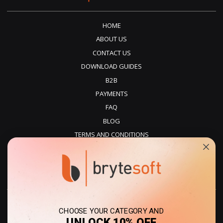
HOME
ABOUT US
CONTACT US
DOWNLOAD GUIDES
B2B
PAYMENTS
FAQ
BLOG
TERMS AND CONDITIONS
PRIVACY POLICY
REFUNDS
DELIVERY
CHOOSE YOUR CATEGORY AND
UNLOCK 10% OFF