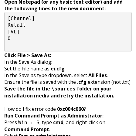
Open Notepad (or any basic text editor) and add
the following lines to the new document:
[Channel]

Retail

[VL]

0

Click File > Save As:
In the Save As dialog:
Set the File name as
ei.cfg
.
In the Save as type dropdown, select
All Files
.
Ensure the file is saved with the
.cfg
extension (not .txt).
Save the file in the
folder on your
\sources
installation media and retry the installation.
How do I fix error code
0xc004c060
?
Run Command Prompt as Administrator:
Press
, type
cmd
, and right-click on
Win + S
Command Prompt
.