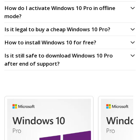
How do I activate Windows 10 Pro in offline
mode?
Is it legal to buy a cheap Windows 10 Pro?
How to install Windows 10 for free?
Is it still safe to download Windows 10 Pro
after end of support?
Navigating through the elements of the carousel is possibl
Press to skip carousel
Press to go to carousel navigation