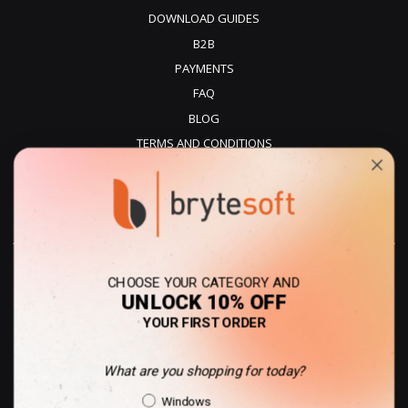
DOWNLOAD GUIDES
B2B
PAYMENTS
FAQ
BLOG
TERMS AND CONDITIONS
PRIVACY POLICY
REFUNDS
DELIVERY
CHOOSE YOUR CATEGORY AND
UNLOCK 10% OFF
YOUR FIRST ORDER
What are you shopping for today?
Australia - AUD
Shopping Intent
Windows