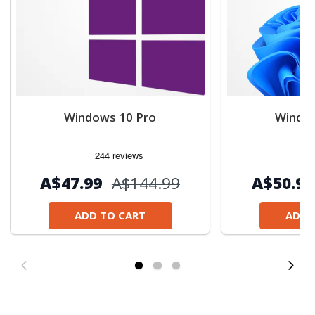
Windows 10 Pro
Window
А$47.99
А$144.99
А$50.99
ADD TO CART
ADD 