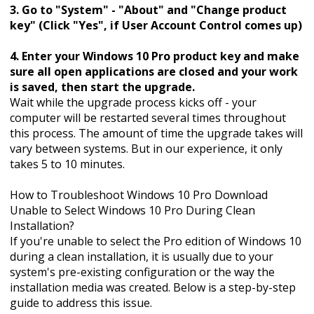
3. Go to "System" - "About" and "Change product
key" (Click "Yes", if User Account Control comes up)
4. Enter your Windows 10 Pro product key and make
sure all open applications are closed and your work
is saved, then start the upgrade.
Wait while the upgrade process kicks off - your
computer will be restarted several times throughout
this process. The amount of time the upgrade takes will
vary between systems. But in our experience, it only
takes 5 to 10 minutes.
How to Troubleshoot Windows 10 Pro Download
Unable to Select Windows 10 Pro During Clean
Installation?
If you're unable to select the Pro edition of Windows 10
during a clean installation, it is usually due to your
system's pre-existing configuration or the way the
installation media was created. Below is a step-by-step
guide to address this issue.