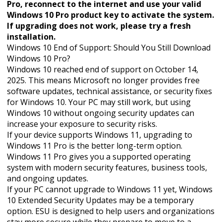
Pro, reconnect to the internet and use your valid
Windows 10 Pro product key to activate the system.
If upgrading does not work, please try a fresh
installation.
Windows 10 End of Support: Should You Still Download
Windows 10 Pro?
Windows 10 reached end of support on October 14,
2025. This means Microsoft no longer provides free
software updates, technical assistance, or security fixes
for Windows 10. Your PC may still work, but using
Windows 10 without ongoing security updates can
increase your exposure to security risks.
If your device supports Windows 11, upgrading to
Windows 11 Pro is the better long-term option.
Windows 11 Pro gives you a supported operating
system with modern security features, business tools,
and ongoing updates.
If your PC cannot upgrade to Windows 11 yet, Windows
10 Extended Security Updates may be a temporary
option. ESU is designed to help users and organizations