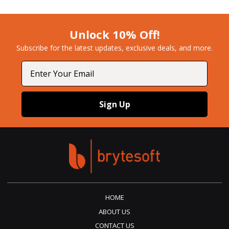
Unlock 10% Off!
Subscribe for the latest updates, exclusive deals, and more.​
Email
Sign Up
HOME
ABOUT US
CONTACT US