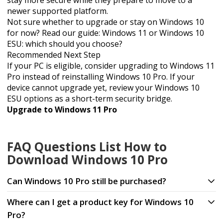
stay more secure while they prepare to move to a
newer supported platform.
Not sure whether to upgrade or stay on Windows 10
for now? Read our guide:
Windows 11 or Windows 10
ESU: which should you choose?
Recommended Next Step
If your PC is eligible, consider upgrading to Windows 11
Pro instead of reinstalling Windows 10 Pro. If your
device cannot upgrade yet, review your Windows 10
ESU options as a short-term security bridge.
Upgrade to Windows 11 Pro
FAQ Questions List How to
Download Windows 10 Pro
Can Windows 10 Pro still be purchased?
Where can I get a product key for Windows 10
Pro?