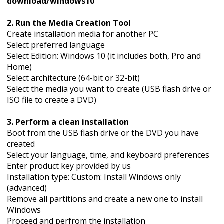
download/windows10
2. Run the Media Creation Tool
Create installation media for another PC
Select preferred language
Select Edition: Windows 10 (it includes both, Pro and
Home)
Select architecture (64-bit or 32-bit)
Select the media you want to create (USB flash drive or
ISO file to create a DVD)
3. Perform a clean installation
Boot from the USB flash drive or the DVD you have
created
Select your language, time, and keyboard preferences
Enter product key provided by us
Installation type: Custom: Install Windows only
(advanced)
Remove all partitions and create a new one to install
Windows
Proceed and perfrom the installation