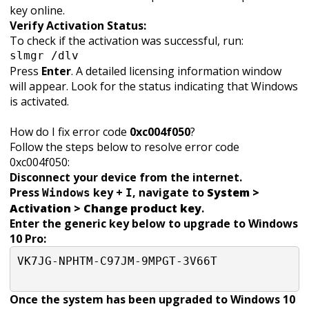
key online.
Verify Activation Status:
To check if the activation was successful, run:
slmgr /dlv
Press
Enter
. A detailed licensing information window
will appear. Look for the status indicating that Windows
is activated.
How do I fix error code
0xc004f050
?
Follow the steps below to resolve error code
0xc004f050:
Disconnect your device from the internet.
Press
key +
, navigate to
System >
Windows
I
Activation > Change product key
.
Enter the generic key below to upgrade to Windows
10 Pro:
VK7JG-NPHTM-C97JM-9MPGT-3V66T

Once the system has been upgraded to Windows 10