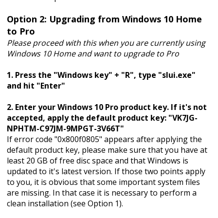
Option 2: Upgrading from Windows 10 Home
to Pro
Please proceed with this when you are currently using
Windows 10 Home and want to upgrade to Pro
1. Press the "Windows key" + "R", type "slui.exe"
and hit "Enter"
2. Enter your Windows 10 Pro product key. If it's not
accepted, apply the default product key: "VK7JG-
NPHTM-C97JM-9MPGT-3V66T"
If error code "0x800f0805" appears after applying the
default product key, please make sure that you have at
least 20 GB of free disc space and that Windows is
updated to it's latest version. If those two points apply
to you, it is obvious that some important system files
are missing. In that case it is necessary to perform a
clean installation (see Option 1).