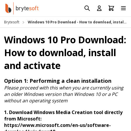
Skip to Content
Prod
Reso
Brytesoft
Windows 10 Pro Download - How to download, install and activate
Requ
Windows 10 Pro Download:
How to download, install
and activate
Option 1: Performing a clean installation
Please proceed with this when you are currently using
an older Windows version than Windows 10 or a PC
without an operating system
1. Download Windows Media Creation tool directly
from Microsoft:
https://www.microsoft.com/en-us/software-