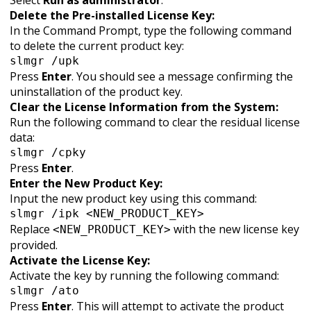
Select
Run as administrator
.
Delete the Pre-installed License Key:
In the Command Prompt, type the following command
to delete the current product key:
slmgr /upk
Press
Enter
. You should see a message confirming the
uninstallation of the product key.
Clear the License Information from the System:
Run the following command to clear the residual license
data:
slmgr /cpky
Press
Enter
.
Enter the New Product Key:
Input the new product key using this command:
slmgr /ipk <NEW_PRODUCT_KEY>
Replace
with the new license key
<NEW_PRODUCT_KEY>
provided.
Activate the License Key:
Activate the key by running the following command:
slmgr /ato
Press
Enter
. This will attempt to activate the product