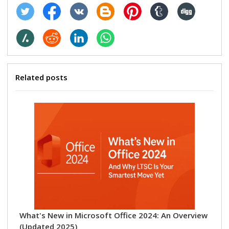
Related posts
Ho
Wo
Sep
What's New in Microsoft Office 2024: An Overview
(Updated 2025)