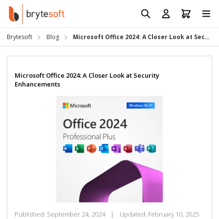
Skip to Content
Prod
Reso
Brytesoft
Blog
Microsoft Office 2024: A Closer Look at Security Enhancements
Requ
Microsoft Office 2024: A Closer Look at Security
Enhancements
Published:
September 24, 2024
|
Updated:
February 10, 2025