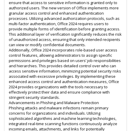
ensure that access to sensitive information is granted only to
authorized users. The new version of Office implements more
granular access control and enhanced authentication
processes. Utilizing advanced authorization protocols, such as
multi-factor authentication, Office 2024 requires users to
provide multiple forms of identification before granting access.
This additional layer of verification significantly reduces the risk
of unauthorized access, ensuring that only intended recipients
can view or modify confidential documents.
Additionally, Office 2024 incorporates role-based user access
control features, allowing administrators to assign specific
permissions and privileges based on users’ job responsibilities
and hierarchies. This provides detailed control over who can
access sensitive information, minimizing potential security risks
associated with excessive privileges. By implementing these
enhanced access control and authentication measures, Office
2024 provides organizations with the tools necessary to
effectively protect their data and ensure compliance with
stringent security standards.
Advancements in Phishing and Malware Protection
Phishing attacks and malware infections remain primary
concerns for organizations and individuals. Utilizing
sophisticated algorithms and machine learning technologies,
integrated real-time scanning functions continuously analyze
incoming emails, attachments, and links for potentially