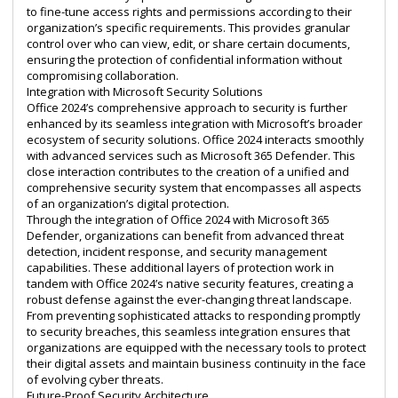
to fine-tune access rights and permissions according to their
organization’s specific requirements. This provides granular
control over who can view, edit, or share certain documents,
ensuring the protection of confidential information without
compromising collaboration.
Integration with Microsoft Security Solutions
Office 2024’s comprehensive approach to security is further
enhanced by its seamless integration with Microsoft’s broader
ecosystem of security solutions. Office 2024 interacts smoothly
with advanced services such as Microsoft 365 Defender. This
close interaction contributes to the creation of a unified and
comprehensive security system that encompasses all aspects
of an organization’s digital protection.
Through the integration of Office 2024 with Microsoft 365
Defender, organizations can benefit from advanced threat
detection, incident response, and security management
capabilities. These additional layers of protection work in
tandem with Office 2024’s native security features, creating a
robust defense against the ever-changing threat landscape.
From preventing sophisticated attacks to responding promptly
to security breaches, this seamless integration ensures that
organizations are equipped with the necessary tools to protect
their digital assets and maintain business continuity in the face
of evolving cyber threats.
Future-Proof Security Architecture