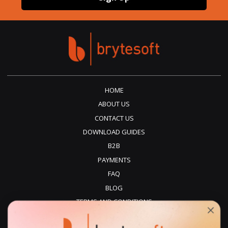
HOME
ABOUT US
CONTACT US
DOWNLOAD GUIDES
B2B
PAYMENTS
FAQ
BLOG
TERMS AND CONDITIONS
PRIVACY POLICY