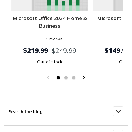
Microsoft Office 2024 Home &
Microsoft Off
Business
$219.99
$249.99
$149.99
Out of stock
Out of
Previous
Next
Search the blog