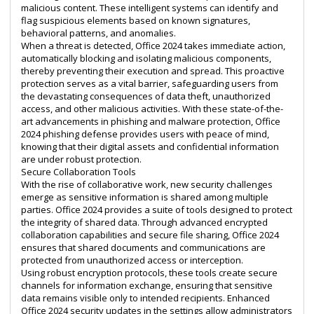
malicious content. These intelligent systems can identify and
flag suspicious elements based on known signatures,
behavioral patterns, and anomalies.
When a threat is detected, Office 2024 takes immediate action,
automatically blocking and isolating malicious components,
thereby preventing their execution and spread. This proactive
protection serves as a vital barrier, safeguarding users from
the devastating consequences of data theft, unauthorized
access, and other malicious activities. With these state-of-the-
art advancements in phishing and malware protection, Office
2024 phishing defense provides users with peace of mind,
knowing that their digital assets and confidential information
are under robust protection.
Secure Collaboration Tools
With the rise of collaborative work, new security challenges
emerge as sensitive information is shared among multiple
parties. Office 2024 provides a suite of tools designed to protect
the integrity of shared data. Through advanced encrypted
collaboration capabilities and secure file sharing, Office 2024
ensures that shared documents and communications are
protected from unauthorized access or interception.
Using robust encryption protocols, these tools create secure
channels for information exchange, ensuring that sensitive
data remains visible only to intended recipients. Enhanced
Office 2024 security updates in the settings allow administrators