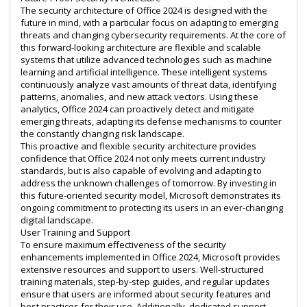
The security architecture of Office 2024 is designed with the
future in mind, with a particular focus on adapting to emerging
threats and changing cybersecurity requirements. At the core of
this forward-looking architecture are flexible and scalable
systems that utilize advanced technologies such as machine
learning and artificial intelligence. These intelligent systems
continuously analyze vast amounts of threat data, identifying
patterns, anomalies, and new attack vectors. Using these
analytics, Office 2024 can proactively detect and mitigate
emerging threats, adapting its defense mechanisms to counter
the constantly changing risk landscape.
This proactive and flexible security architecture provides
confidence that Office 2024 not only meets current industry
standards, but is also capable of evolving and adapting to
address the unknown challenges of tomorrow. By investing in
this future-oriented security model, Microsoft demonstrates its
ongoing commitment to protecting its users in an ever-changing
digital landscape.
User Training and Support
To ensure maximum effectiveness of the security
enhancements implemented in Office 2024, Microsoft provides
extensive resources and support to users. Well-structured
training materials, step-by-step guides, and regular updates
ensure that users are informed about security features and
best practices for their use. Additionally, dedicated support