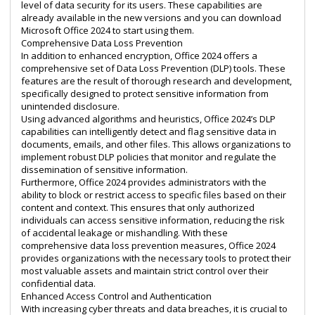
level of data security for its users. These capabilities are
already available in the new versions and you can
download
Microsoft Office 2024
to start using them.
Comprehensive Data Loss Prevention
In addition to enhanced encryption, Office 2024 offers a
comprehensive set of Data Loss Prevention (DLP) tools. These
features are the result of thorough research and development,
specifically designed to protect sensitive information from
unintended disclosure.
Using advanced algorithms and heuristics, Office 2024’s DLP
capabilities can intelligently detect and flag sensitive data in
documents, emails, and other files. This allows organizations to
implement robust DLP policies that monitor and regulate the
dissemination of sensitive information.
Furthermore, Office 2024 provides administrators with the
ability to block or restrict access to specific files based on their
content and context. This ensures that only authorized
individuals can access sensitive information, reducing the risk
of accidental leakage or mishandling. With these
comprehensive data loss prevention measures, Office 2024
provides organizations with the necessary tools to protect their
most valuable assets and maintain strict control over their
confidential data.
Enhanced Access Control and Authentication
With increasing cyber threats and data breaches, it is crucial to