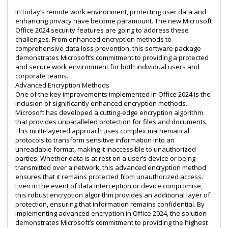
In today’s remote work environment, protecting user data and
enhancing privacy have become paramount. The new Microsoft
Office 2024 security features are going to address these
challenges. From enhanced encryption methods to
comprehensive data loss prevention, this software package
demonstrates Microsoft’s commitment to providing a protected
and secure work environment for both individual users and
corporate teams.
Advanced Encryption Methods
One of the key improvements implemented in Office 2024 is the
inclusion of significantly enhanced encryption methods.
Microsoft has developed a cutting-edge encryption algorithm
that provides unparalleled protection for files and documents.
This multi-layered approach uses complex mathematical
protocols to transform sensitive information into an
unreadable format, making it inaccessible to unauthorized
parties. Whether data is at rest on a user’s device or being
transmitted over a network, this advanced encryption method
ensures that it remains protected from unauthorized access.
Even in the event of data interception or device compromise,
this robust encryption algorithm provides an additional layer of
protection, ensuring that information remains confidential. By
implementing advanced encryption in Office 2024, the solution
demonstrates Microsoft’s commitment to providing the highest