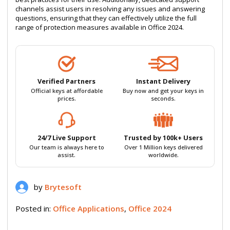
channels assist users in resolving any issues and answering
questions, ensuring that they can effectively utilize the full
range of protection measures available in Office 2024.
Verified Partners
Instant Delivery
Official keys at affordable
Buy now and get your keys in
prices.
seconds.
24/7 Live Support
Trusted by 100k+ Users
Our team is always here to
Over 1 Million keys delivered
assist.
worldwide.
by
Brytesoft
Posted in:
Office Applications
,
Office 2024