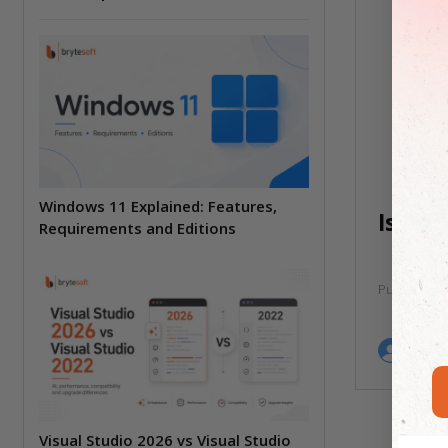
Windows 11 Explained: Features,
Is Ad
Requirements and Editions
Published:
by
B
Visual Studio 2026 vs Visual Studio