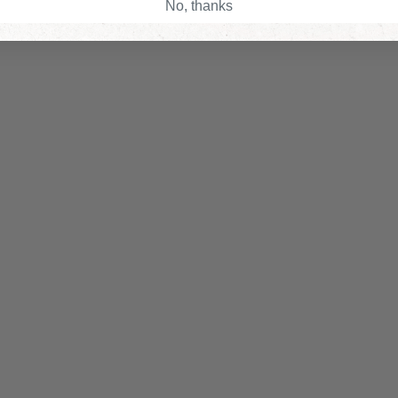
No, thanks