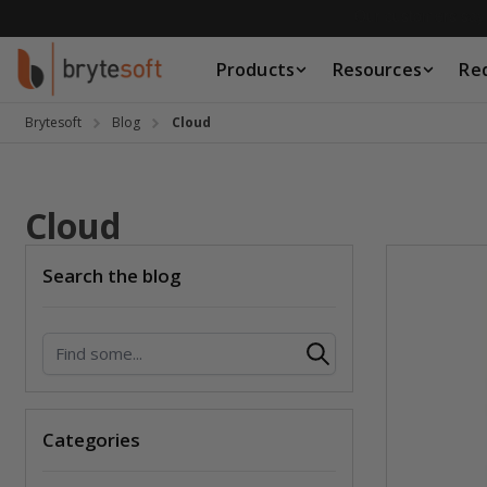
Skip to Content
Products
Resources
Re
Products
Resources
Brytesoft
Blog
Cloud
Request a Quote
Cloud
Search the blog
Search
Categories