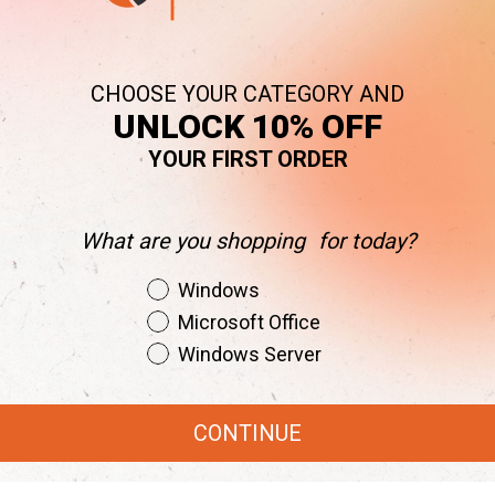
CHOOSE YOUR CATEGORY AND
UNLOCK 10% OFF
YOUR FIRST ORDER
What are you shopping for today?
obe Creative Cloud Worth Your Investm
Shopping Intent
Windows
May 7, 2025
|
Updated:
July 22, 2025
Microsoft Office
Windows Server
rytesoft
Posted in:
Cloud
CONTINUE