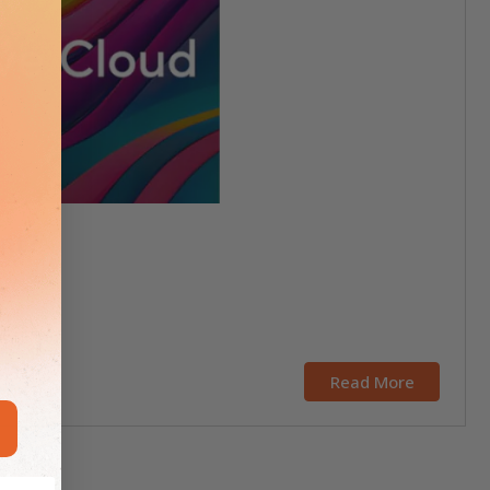
ent?
Read More