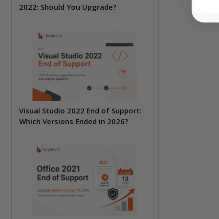
2022: Should You Upgrade?
Visual Studio 2022 End of Support:
Which Versions Ended in 2026?