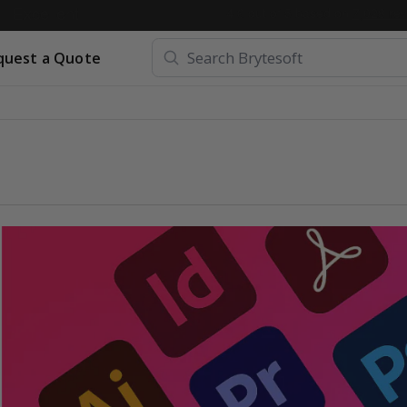
quest a Quote