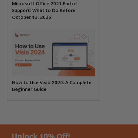
Microsoft Office 2021 End of
Support: What to Do Before
October 13, 2026
How to Use Visio 2024: A Complete
Beginner Guide
Unlock 10% Off!