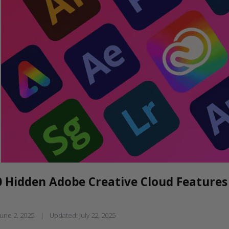
0 Hidden Adobe Creative Cloud Features
June 2, 2025
|
Updated:
July 22, 2025