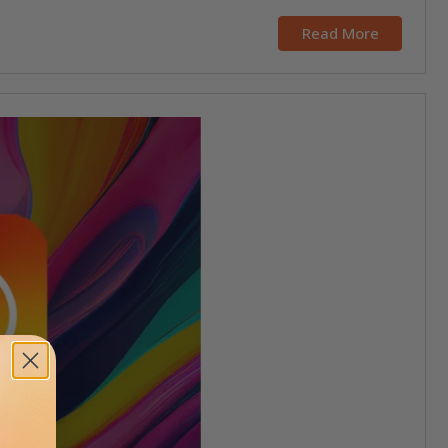
Read More