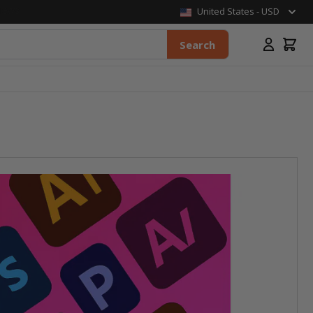
United States - USD
Search