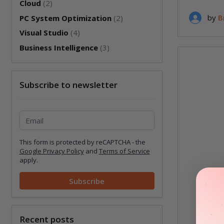
Cloud
(2)
by
B
PC System Optimization
(2)
Visual Studio
(4)
Business Intelligence
(3)
Subscribe to newsletter
Subscribe to newsletter
This form is protected by reCAPTCHA - the
Google Privacy Policy
and
Terms of Service
apply.
Subscribe
Recent posts