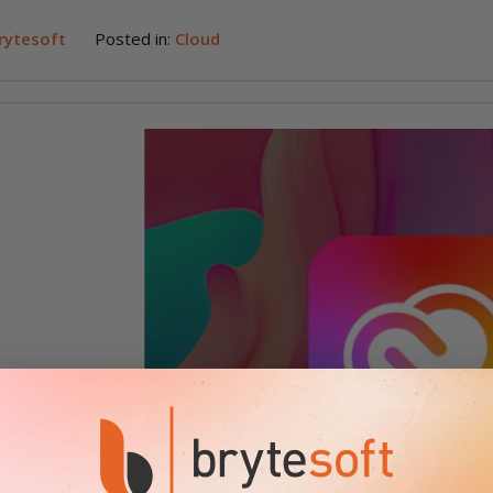
rytesoft
Posted in:
Cloud