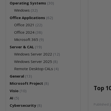
Operating Systems
(30)
Windows
(32)
Office Applications
(62)
Office 2021
(22)
Office 2024
(38)
Microsoft 365
(9)
Server & CAL
(19)
Windows Server 2022
(12)
Windows Server 2025
(8)
Remote Desktop CALs
(4)
General
(13)
Microsoft Project
(8)
Top 1
Visio
(10)
AI
(5)
Published:
Cybersecurity
(8)