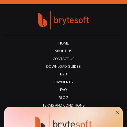
HOME
ABOUT US
CONTACT US
DOWNLOAD GUIDES
B2B
PAYMENTS
FAQ
BLOG
TERMS AND CONDITIONS
PRIVACY POLICY
REFUNDS