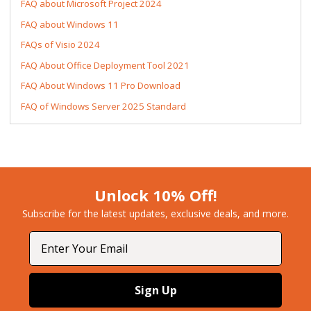
FAQ about Microsoft Project 2024
FAQ about Windows 11
FAQs of Visio 2024
FAQ About Office Deployment Tool 2021
FAQ About Windows 11 Pro Download
FAQ of Windows Server 2025 Standard
Unlock 10% Off!
Subscribe for the latest updates, exclusive deals, and more.​
Email
Sign Up