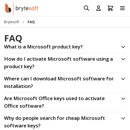
Skip to Content
Prod
Reso
Brytesoft
FAQ
Requ
FAQ
What is a Microsoft product key?
How do I activate Microsoft software using a
product key?
Where can I download Microsoft software for
installation?
Are Microsoft Office keys used to activate
Office software?
Why do people search for cheap Microsoft
software keys?