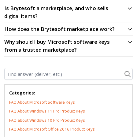
Is Brytesoft a marketplace, and who sells
digital items?
How does the Brytesoft marketplace work?
Why should I buy Microsoft software keys
from a trusted marketplace?
Find answer (deliver, etc.)
Categories:
FAQ About Microsoft Software Keys
FAQ About Windows 11 Pro Product Keys
FAQ about Windows 10 Pro Product Keys
FAQ About Microsoft Office 2016 Product Keys