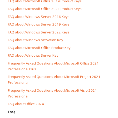
FAQ about Microsoft Office 2019 Product Keys
FAQ about Microsoft Office 2021 Product Keys
FAQ about Windows Server 2016 Keys
FAQ about Windows Server 2019 Keys
FAQ about Windows Server 2022 Keys
FAQ about Windows Activation Key
FAQ about Microsoft Office Product Key
FAQ about Windows Server Key
Frequently Asked Questions About Microsoft Office 2021
Professional Plus
Frequently Asked Questions About Microsoft Project 2021
Professional
Frequently Asked Questions About Microsoft Visio 2021
Professional
FAQ about Office 2024
FAQ