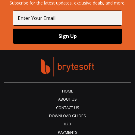
Subscribe for the latest updates, exclusive deals, and more.​
Email
Sign Up
HOME
ABOUT US
CONTACT US
DOWNLOAD GUIDES
B2B
PAYMENTS