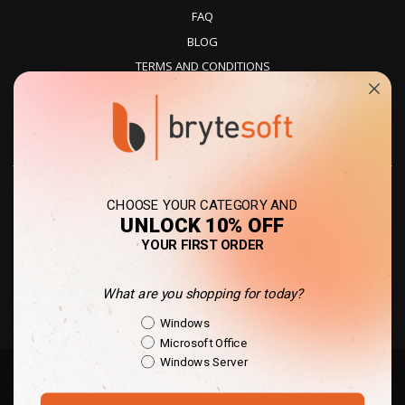
FAQ
BLOG
TERMS AND CONDITIONS
PRIVACY POLICY
REFUNDS
DELIVERY
CHOOSE YOUR CATEGORY AND
UNLOCK 10% OFF
YOUR FIRST ORDER
What are you shopping for today?
United Kingdom - GBP
Shopping Intent
Windows
Microsoft Office
Windows Server
Copyright © 2010-present Des Voeux Digital Limited | All rights reserved. |