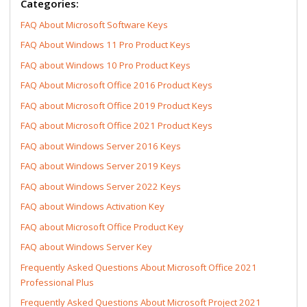
Categories:
FAQ About Microsoft Software Keys
FAQ About Windows 11 Pro Product Keys
FAQ about Windows 10 Pro Product Keys
FAQ About Microsoft Office 2016 Product Keys
FAQ about Microsoft Office 2019 Product Keys
FAQ about Microsoft Office 2021 Product Keys
FAQ about Windows Server 2016 Keys
FAQ about Windows Server 2019 Keys
FAQ about Windows Server 2022 Keys
FAQ about Windows Activation Key
FAQ about Microsoft Office Product Key
FAQ about Windows Server Key
Frequently Asked Questions About Microsoft Office 2021
Professional Plus
Frequently Asked Questions About Microsoft Project 2021