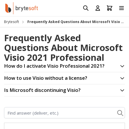
Skip to Content
Prod
Reso
Brytesoft
Frequently Asked Questions About Microsoft Visio 2021 Professional
Requ
Frequently Asked
Questions About Microsoft
Visio 2021 Professional
How do I activate Visio Professional 2021?
How to use Visio without a license?
Is Microsoft discontinuing Visio?
Find answer (deliver, etc.)