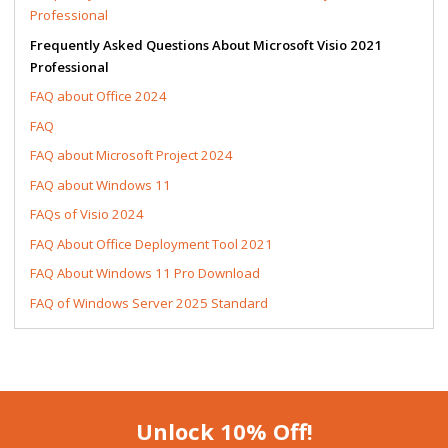
Professional
Frequently Asked Questions About Microsoft Visio 2021
Professional
FAQ about Office 2024
FAQ
FAQ about Microsoft Project 2024
FAQ about Windows 11
FAQs of Visio 2024
FAQ About Office Deployment Tool 2021
FAQ About Windows 11 Pro Download
FAQ of Windows Server 2025 Standard
Unlock 10% Off!