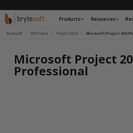
Skip to Content
Products
Resources
Re
Products
Resources
Brytesoft
MS Project
Project 2024
Microsoft Project 2024 P
Request a Quote
Microsoft Project 2
Professional