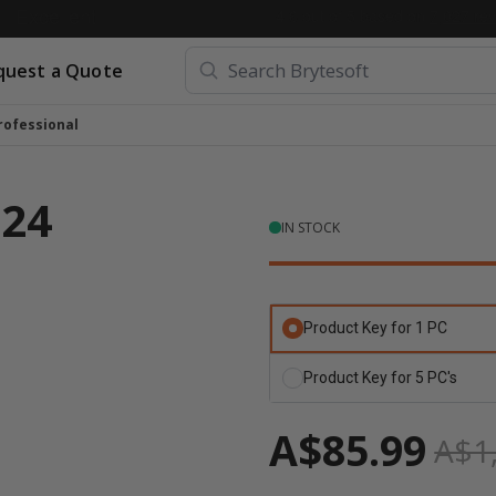
quest a Quote
rofessional
024
IN STOCK
Product Key for 1 PC
Product Key for 5 PC's
А$85.99
А$1