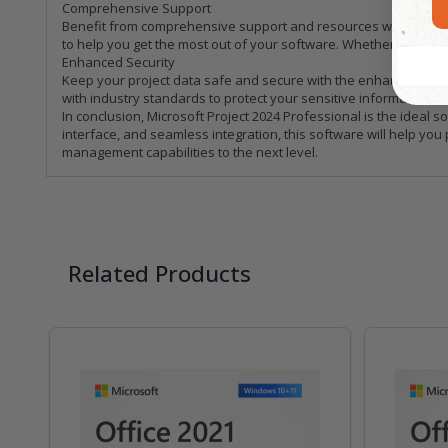
Comprehensive Support
Benefit from comprehensive support and resources with Microsoft
to help you get the most out of your software. Whether you're 
Enhanced Security
Keep your project data safe and secure with the enhanced secur
with industry standards to protect your sensitive information. 
In conclusion, Microsoft Project 2024 Professional is the ideal
interface, and seamless integration, this software will help you
management capabilities to the next level.
Related Products