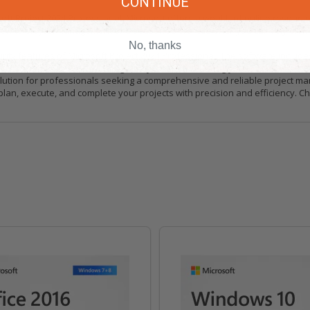
CONTINUE
 Project 2024 Professional. Microsoft offers a wealth of online resources
new to project management or a seasoned professional, you can rely on Mi
No, thanks
ity features of Microsoft Project 2024 Professional. The software include
You can trust Microsoft to safeguard your data, allowing you to focus on ma
 solution for professionals seeking a comprehensive and reliable project m
 plan, execute, and complete your projects with precision and efficiency. 