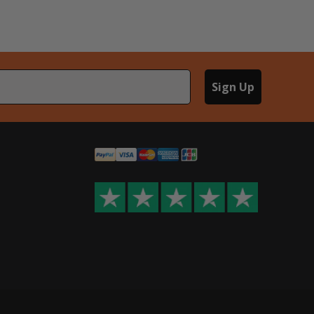
Sign Up