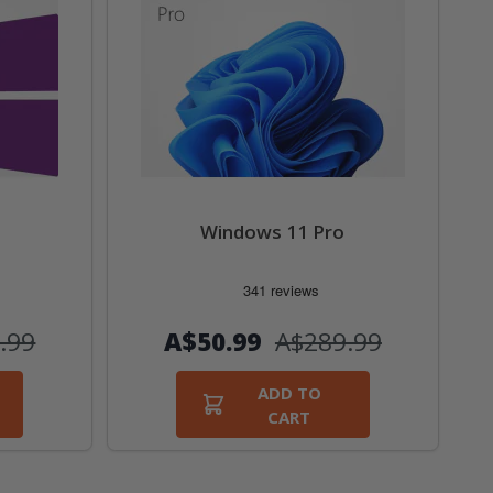
Windows 11 Pro
.99
А$50.99
А$289.99
ADD TO
CART