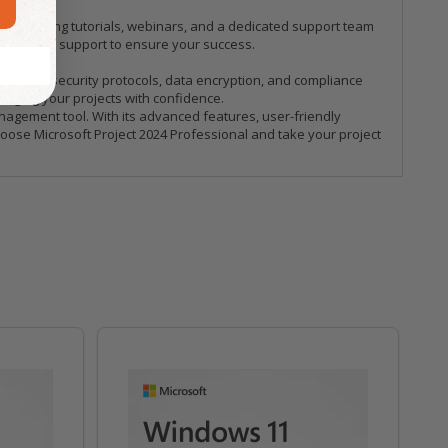
, including tutorials, webinars, and a dedicated support team
crosoft's support to ensure your success.
s robust security protocols, data encryption, and compliance
naging your projects with confidence.
anagement tool. With its advanced features, user-friendly
Choose Microsoft Project 2024 Professional and take your project