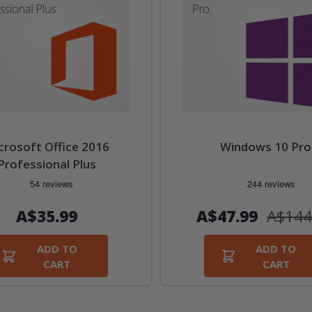
crosoft Office 2016
Windows 10 Pro
Professional Plus
А$47.99
А$144
А$35.99
ADD TO
ADD TO
CART
CART