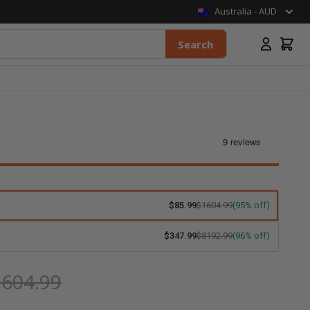
Australia - AUD
Search
$85.99
$1604.99
(95% off)
$347.99
$8192.99
(96% off)
,604.99