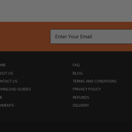
Email
OME
FAQ
OUT US
BLOG
NTACT US
TERMS AND CONDITIONS
WNLOAD GUIDES
PRIVACY POLICY
B
REFUNDS
YMENTS
DELIVERY