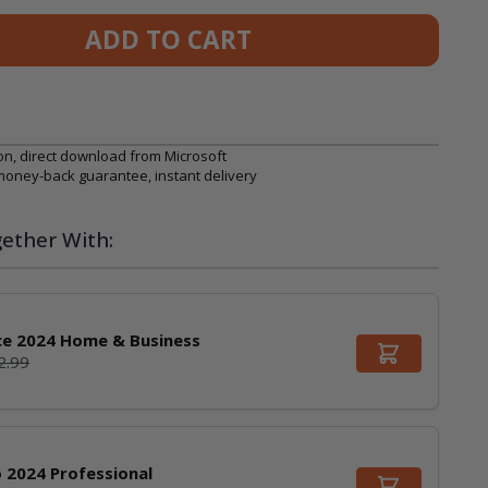
ADD TO CART
on, direct download from Microsoft
 money-back guarantee, instant delivery
ether With:
ce 2024 Home & Business
2.99
o 2024 Professional