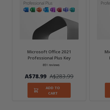
Microsoft Office 2021
Mi
Professional Plus Key
А$78.99
А$283.99
ADD TO
CART