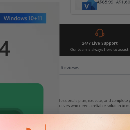
А$85.99
А$1,60
Instant Delivery
24/7 Live Support
w and get your keys in seconds.
Our team is always here to assist.
rements
Related Posts
Reviews
agement Software
gement tool, designed to help professionals plan, execute, and complete pr
t managers, team leaders, and executives who need a reliable solution to man
ng capabilities that allow you to create detailed project plans with ease. Ut
sures that even complex projects can be broken down into manageable tasks