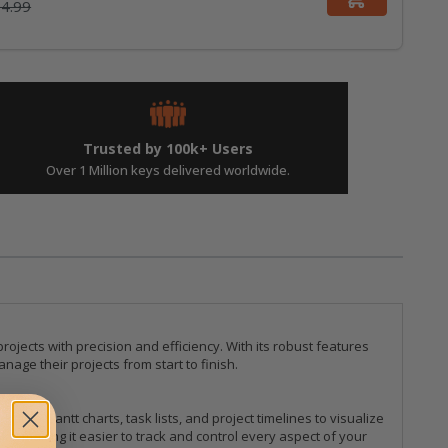
4.99
Trusted by 100k+ Users
Over 1 Million keys delivered worldwide.
ojects with precision and efficiency. With its robust features
age their projects from start to finish.
ilize Gantt charts, task lists, and project timelines to visualize
, making it easier to track and control every aspect of your