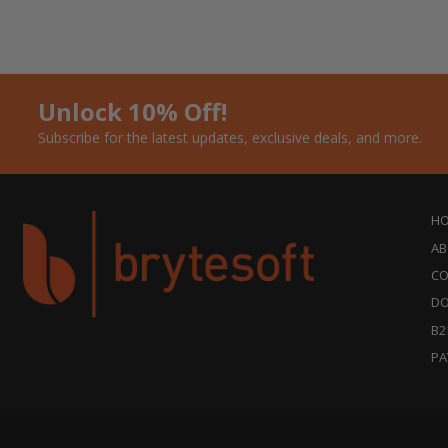
Unlock 10% Off!
Subscribe for the latest updates, exclusive deals, and more.
H
AB
CO
DO
B2
PA