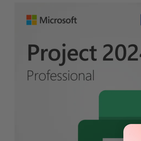
Verified Partners
Official keys at affordable prices.
Buy no
Details
How to Download
FAQs
System Requi
Microsoft Project 2024 Professional: The Ultimate Project Man
Microsoft Project 2024 Professional is the ultimate project mana
and user-friendly interface, this software is perfect for projec
Key Features
Advanced Project Planning
Microsoft Project 2024 Professional offers advanced project planni
and manage your project's progress. The intuitive interface en