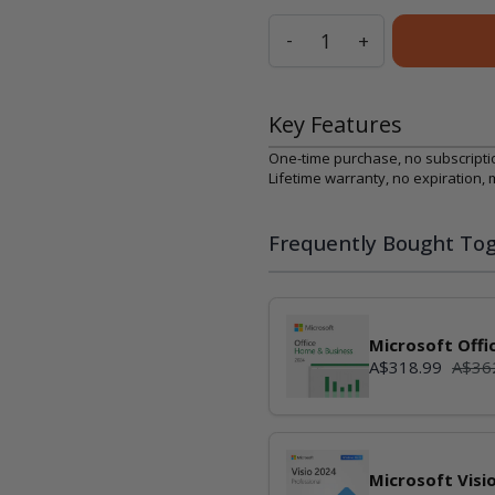
Quantity
-
+
Key Features
One-time purchase, no subscripti
Lifetime warranty, no expiration,
Frequently Bought Tog
Microsoft Offi
А$318.99
А$36
Microsoft Visi