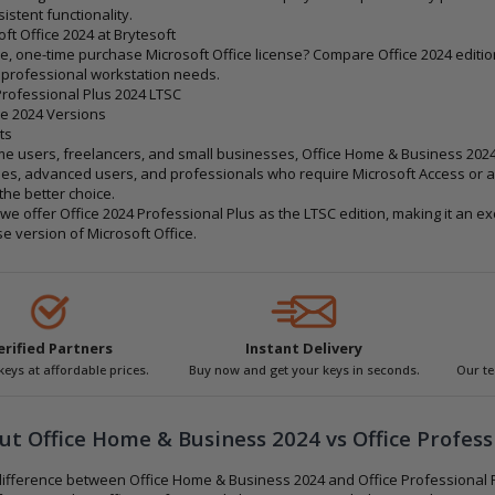
istent functionality.
ft Office 2024 at Brytesoft
e, one-time purchase Microsoft Office license? Compare Office 2024 editio
 professional workstation needs.
Professional Plus 2024 LTSC
e 2024 Versions
ts
e users, freelancers, and small businesses, Office Home & Business 2024 o
es, advanced users, and professionals who require Microsoft Access or a
the better choice.
, we offer Office 2024 Professional Plus as the LTSC edition, making it an e
e version of Microsoft Office.
erified Partners
Instant Delivery
 keys at affordable prices.
Buy now and get your keys in seconds.
Our te
t Office Home & Business 2024 vs Office Profess
difference between Office Home & Business 2024 and Office Professional 