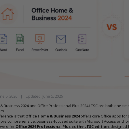
une 5, 2026
|
Updated:
June 5, 2026
& Business 2024 and Office Professional Plus 2024 LTSC are both one-time p
rs.
ference is that
Office Home & Business 2024
offers core Office apps for d
ore comprehensive, business-focused suite with Microsoft Access and long
, we offer
Office 2024 Professional Plus as the LTSC edition
, designed 