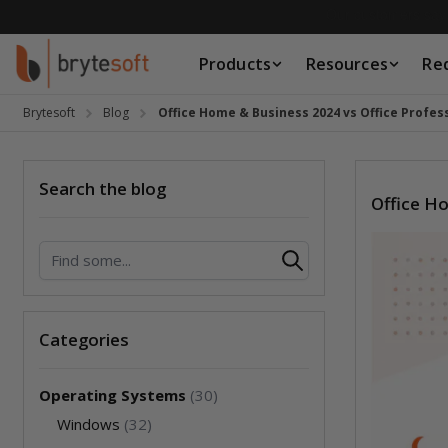
Skip to Content
Products
Resources
Re
Products
Resources
Brytesoft
Blog
Office Home & Business 2024 vs Office Profess
Request a Quote
Search the blog
Office Ho
Search
Categories
Operating Systems
(30)
Windows
(32)