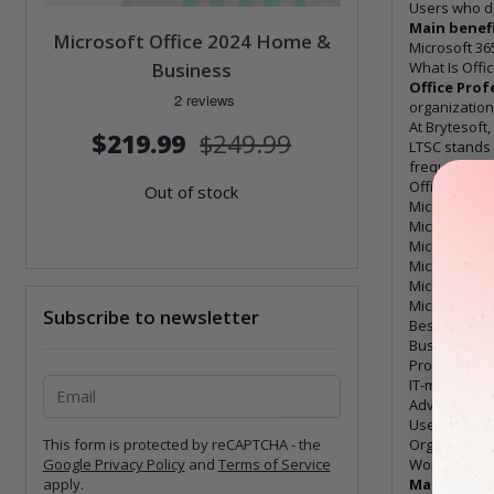
Users who d
Main benefi
Microsoft Office 2024 Home &
Microsoft 36
Business
What Is Offi
Office Prof
organization
At Brytesoft,
$219.99
$249.99
LTSC stands
frequent new
Office Profes
Out of stock
Microsoft W
Microsoft Ex
Microsoft P
Microsoft Ou
Microsoft O
Microsoft Ac
Subscribe to newsletter
Best for
Businesses
Professiona
Subscribe to newsletter
IT-managed 
Advanced Of
Users who n
This form is protected by reCAPTCHA - the
Organization
Google Privacy Policy
and
Terms of Service
Workstation
apply.
Main benefi