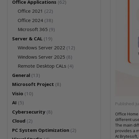
Office Applications
(62)
Office 2021
(22)
Office 2024
(38)
Microsoft 365
(9)
Server & CAL
(19)
Windows Server 2022
(12)
Windows Server 2025
(8)
Remote Desktop CALs
(4)
General
(13)
Microsoft Project
(8)
Visio
(10)
AI
(5)
Published:
J
Cybersecurity
(8)
Office Home 
different use
Cloud
(2)
The main dif
PC System Optimization
(2)
provides a m
At Brytesoft