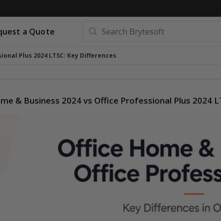
quest a Quote
ional Plus 2024 LTSC: Key Differences
me & Business 2024 vs Office Professional Plus 2024 L