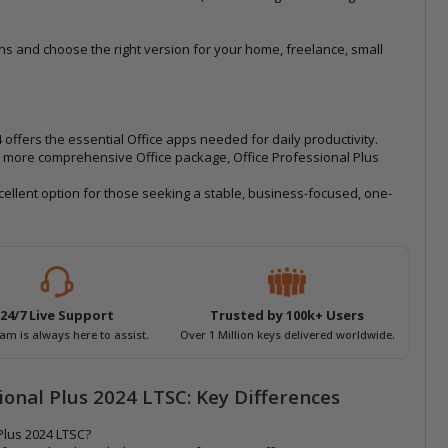
ns and choose the right version for your home, freelance, small
ffers the essential Office apps needed for daily productivity.
 more comprehensive Office package, Office Professional Plus
xcellent option for those seeking a stable, business-focused, one-
24/7 Live Support
Trusted by 100k+ Users
am is always here to assist.
Over 1 Million keys delivered worldwide.
ional Plus 2024 LTSC: Key Differences
Plus 2024 LTSC?