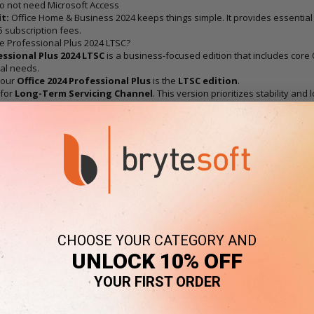
o not need Microsoft Access
t:
Office Home & Business 2024 keeps things simple. It provides essential
5 subscription fees.
ce Professional Plus 2024 LTSC?
essional Plus 2024 LTSC
is a business-focused edition that includes core 
al needs.
 our
Office 2024 Professional Plus
is the
LTSC edition
.
 for
Long-Term Servicing Channel
. This version prioritizes stability an
 features, but they do receive security and quality updates.
sional Plus 2024 LTSC typically includes:
ord 2024
cel 2024
owerPoint 2024
tlook 2024
neNote
cess
l users
CHOOSE YOUR CATEGORY AND
environments
UNLOCK 10% OFF
fice users
eed Microsoft Access
YOUR FIRST ORDER
s that prefer stable software environments
s that do not need frequent cloud-based feature changes
t:
Office Professional Plus 2024 LTSC offers a comprehensive suite of busin