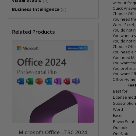
Visual Studio
(4)
without freq
Quick Answer
Business Intelligence
(3)
Choose Offic
You need the
Word, Excel
You do not n
Related Products
You want a 
You do not n
Choose Office
You need a m
You need Mi
You want th
You prefer a
You want Off
Office Home 
Fea
Best for
License mod
Subscription
Word
Excel
PowerPoint
Outlook
Microsoft Office LTSC 2024
OneNote