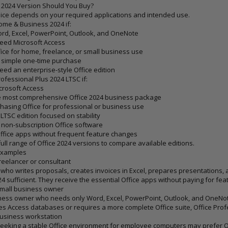
 2024 Version Should You Buy?
ice depends on your required applications and intended use.
Home & Business 2024
if:
rd, Excel, PowerPoint, Outlook, and OneNote
eed Microsoft Access
ice for home, freelance, or small business use
 simple one-time purchase
eed an enterprise-style Office edition
rofessional Plus 2024 LTSC
if:
crosoft Access
e most comprehensive Office 2024 business package
hasing Office for professional or business use
LTSC edition focused on stability
 non-subscription Office software
ffice apps without frequent feature changes
ull range of
Office 2024 versions
to compare available editions.
Examples
reelancer or consultant
 who writes proposals, creates invoices in Excel, prepares presentations, a
4 sufficient. They receive the essential Office apps without paying for fe
Small business owner
ness owner who needs only Word, Excel, PowerPoint, Outlook, and OneNot
s Access databases or requires a more complete Office suite, Office Profess
usiness workstation
eeking a stable Office environment for employee computers may prefer Offi