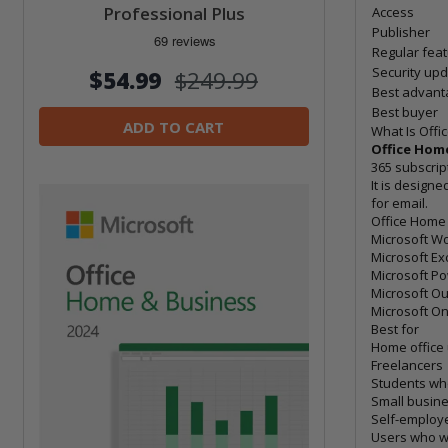
Professional Plus
Access
Publisher
Regular fea
Security up
$54.99
$249.99
Best advant
Best buyer
ADD TO CART
What Is Offi
Office Home
365 subscrip
It is design
for email.
Office Home 
Microsoft W
Microsoft Ex
Microsoft P
Microsoft Ou
Microsoft O
Best for
Home office
Freelancers
Students wh
Small busin
Self-employ
Users who wa