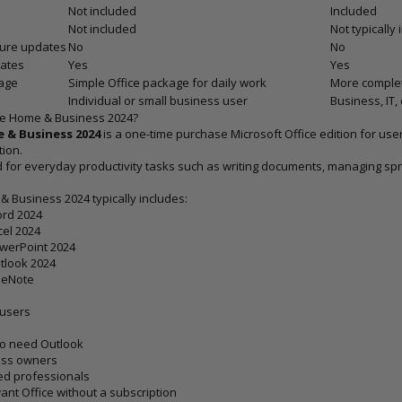
Not included
Included
Not included
Not typically
ture updates
No
No
dates
Yes
Yes
age
Simple Office package for daily work
More complete
Individual or small business user
Business, IT,
ce Home & Business 2024?
 & Business 2024
is a one-time purchase Microsoft Office edition for us
tion.
ed for everyday productivity tasks such as writing documents, managing sp
& Business 2024 typically includes:
ord 2024
cel 2024
owerPoint 2024
tlook 2024
neNote
 users
o need Outlook
ess owners
ed professionals
nt Office without a subscription