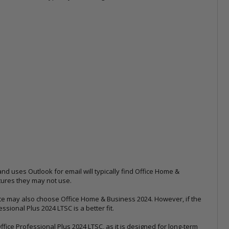
nd uses Outlook for email will typically find Office Home &
atures they may not use.
e may also choose Office Home & Business 2024. However, if the
ional Plus 2024 LTSC is a better fit.
ce Professional Plus 2024 LTSC, as it is designed for long-term