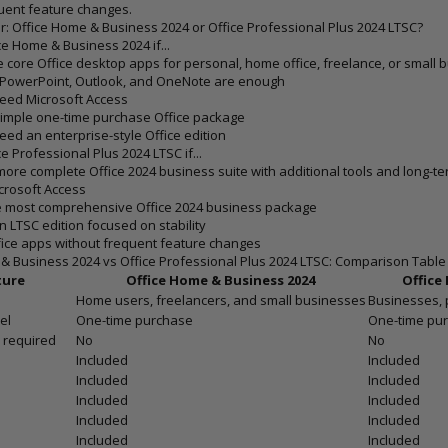
uent feature changes.
: Office Home & Business 2024 or Office Professional Plus 2024 LTSC?
e Home & Business 2024 if...
 core Office desktop apps for personal, home office, freelance, or small 
, PowerPoint, Outlook, and OneNote are enough
eed Microsoft Access
simple one-time purchase Office package
eed an enterprise-style Office edition
 Professional Plus 2024 LTSC if...
ore complete Office 2024 business suite with additional tools and long-term
crosoft Access
e most comprehensive Office 2024 business package
n LTSC edition focused on stability
ice apps without frequent feature changes
& Business 2024 vs Office Professional Plus 2024 LTSC: Comparison Table
ture
Office Home & Business 2024
Office
Home users, freelancers, and small businesses
Businesses, 
el
One-time purchase
One-time pur
 required
No
No
Included
Included
Included
Included
Included
Included
Included
Included
Included
Included