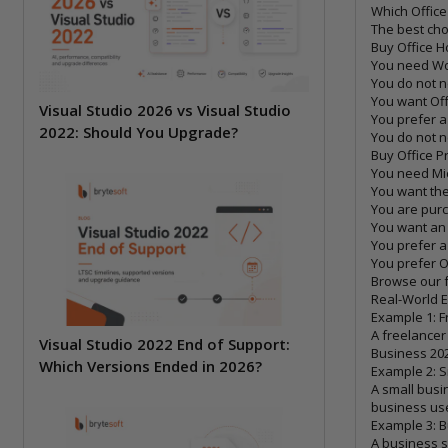
Which Office
The best cho
Buy Office 
You need Wo
You do not n
You want Off
Visual Studio 2026 vs Visual Studio
You prefer a
2022: Should You Upgrade?
You do not n
Buy Office P
You need Mi
You want th
You are purc
You want an 
You prefer a
You prefer O
Browse our f
Real-World 
Example 1: F
A freelancer
Visual Studio 2022 End of Support:
Business 202
Which Versions Ended in 2026?
Example 2: 
A small busi
business use
Example 3: B
A business s