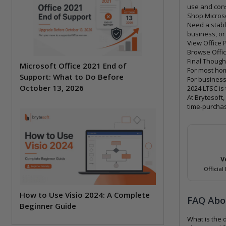
use and cons
Shop Microso
Need a stabl
business, or
View Office 
Browse Offic
Final Though
Microsoft Office 2021 End of
For most hom
Support: What to Do Before
For business
October 13, 2026
2024 LTSC is 
At Brytesoft
time-purchas
V
Official
How to Use Visio 2024: A Complete
FAQ Abou
Beginner Guide
What is the 