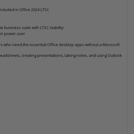
 included in Office 2024 LTSC
 business suite with LTSC stability
 or power user
ers who need the essential Office desktop apps without a Microsoft
readsheets, creating presentations, taking notes, and using Outlook