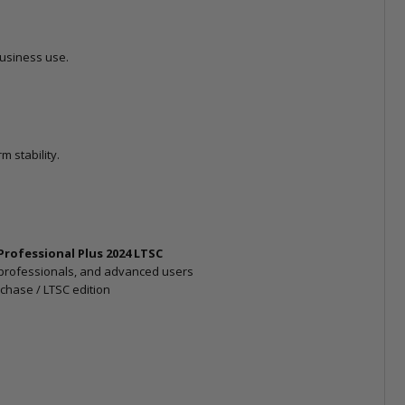
business use.
 stability.
 Professional Plus 2024 LTSC
professionals, and advanced users
chase / LTSC edition