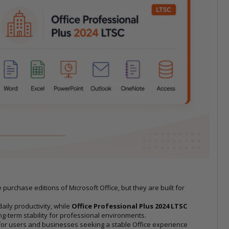
urchase editions of Microsoft Office, but they are built for
aily productivity, while
Office Professional Plus 2024 LTSC
-term stability for professional environments.
for users and businesses seeking a stable Office experience