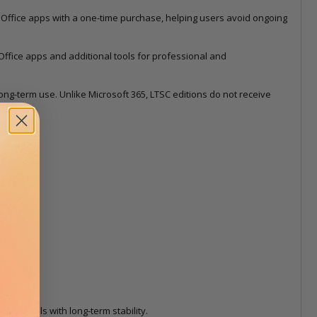
 Office apps with a one-time purchase, helping users avoid ongoing
Office apps and additional tools for professional and
d long-term use. Unlike Microsoft 365, LTSC editions do not receive
ess tools with long-term stability.