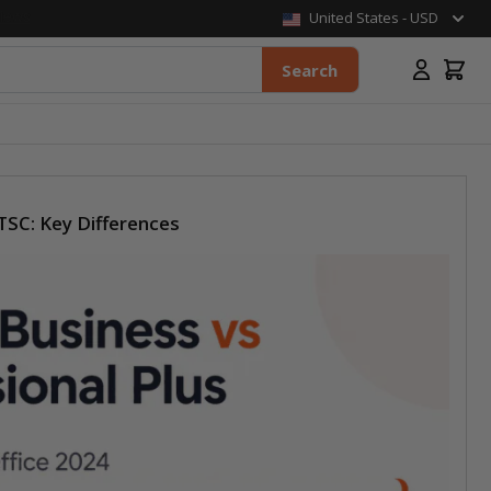
United States - USD
Search
TSC: Key Differences