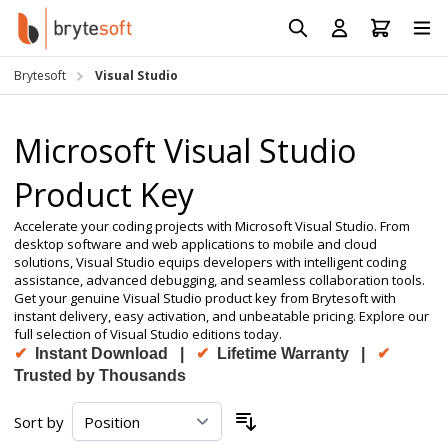
Skip to Content
Prod
Reso
Brytesoft
Visual Studio
Requ
Microsoft Visual Studio
Product Key
Accelerate your coding projects with Microsoft Visual Studio. From
desktop software and web applications to mobile and cloud
solutions, Visual Studio equips developers with intelligent coding
assistance, advanced debugging, and seamless collaboration tools.
Get your genuine Visual Studio product key from Brytesoft with
instant delivery, easy activation, and unbeatable pricing. Explore our
full selection of Visual Studio editions today.
✔
Instant Download |
✔
Lifetime Warranty |
✔
Trusted by Thousands
Sort by