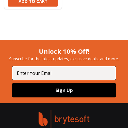
ADD TO CART
Unlock 10% Off!
Subscribe for the latest updates, exclusive deals, and more.​
Email
Sign Up