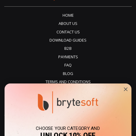
HOME
ABOUT US
CONTACT US
DOWNLOAD GUIDES
B2B
PAYMENTS
FAQ
BLOG
TERMS AND CONDITIONS
PRIVACY POLICY
REFUNDS
DELIVERY
CHOOSE YOUR CATEGORY AND
UNLOCK 10% OFF