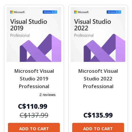
Microsoft Visual
Microsoft Visual
Studio 2019
Studio 2022
Professional
Professional
C$110.99
C$137.99
C$135.99
ADD TO CART
ADD TO CART