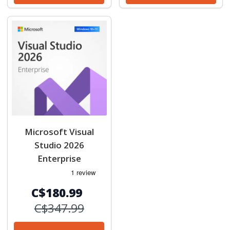
Microsoft Visual
Studio 2026
Enterprise
C$180.99
C$347.99