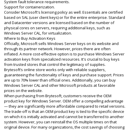
System fault tolerance requirements.
Support for containerization.
Consider Microsoft's licensing policy as well. Essentials are certified
based on SAL (user client keys) or for the entire enterprise. Standard
and Datacenter versions are licensed based on the number of
physical cores on servers, requiring additional keys, such as
Windows Server CAL, for virtualization.
Where to Buy Activation Keys
Officially, Microsoft sells Windows Server keys on its website and
through its partner network. However, prices there are often
inflated. A more cost-effective option is to purchase Windows Server
activation keys from specialized resources. It's crucial to buy keys
from trusted stores that control the legitimacy of supplies.
Brytesoft’s online store works only with reliable suppliers,
guaranteeing the functionality of keys and purchase support. Prices
are up to 70% lower than official ones. Additionally, you can buy
Windows Server CAL and other Microsoft products at favorable
prices on the website.
When purchasing from Brytesoft, customers receive the OEM
product key for Windows Server. OEM offer a compelling advantage
— they are significantly more affordable compared to retail versions.
The trade-off is that an OEM product key is tied to the specific device
on which it is initially activated and cannot be transferred to another
system. However, you can reinstall the OS multiple times on that
original device. For many organizations, the cost savings of choosing