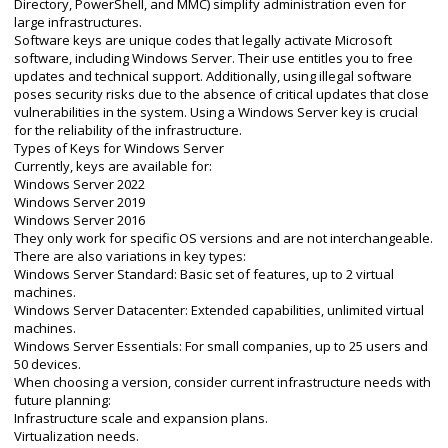
Directory, PowerShell, and MMC) simplify administration even for
large infrastructures.
Software keys are unique codes that legally activate Microsoft
software, including Windows Server. Their use entitles you to free
updates and technical support. Additionally, using illegal software
poses security risks due to the absence of critical updates that close
vulnerabilities in the system. Using a Windows Server key is crucial
for the reliability of the infrastructure.
Types of Keys for Windows Server
Currently, keys are available for:
Windows Server 2022
Windows Server 2019
Windows Server 2016
They only work for specific OS versions and are not interchangeable.
There are also variations in key types:
Windows Server Standard: Basic set of features, up to 2 virtual
machines.
Windows Server Datacenter: Extended capabilities, unlimited virtual
machines.
Windows Server Essentials: For small companies, up to 25 users and
50 devices.
When choosing a version, consider current infrastructure needs with
future planning:
Infrastructure scale and expansion plans.
Virtualization needs.