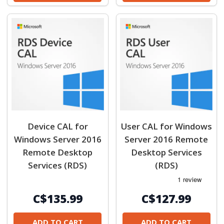
Device CAL for
User CAL for Windows
Windows Server 2016
Server 2016 Remote
Remote Desktop
Desktop Services
Services (RDS)
(RDS)
C$135.99
C$127.99
ADD TO CART
ADD TO CART