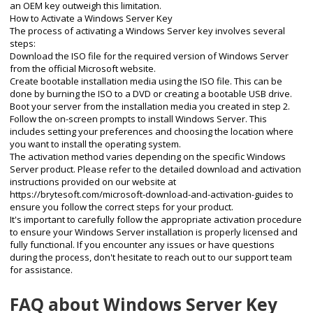
an OEM key outweigh this limitation.
How to Activate a Windows Server Key
The process of activating a Windows Server key involves several
steps:
Download the ISO file for the required version of Windows Server
from the official Microsoft website.
Create bootable installation media using the ISO file. This can be
done by burning the ISO to a DVD or creating a bootable USB drive.
Boot your server from the installation media you created in step 2.
Follow the on-screen prompts to install Windows Server. This
includes setting your preferences and choosing the location where
you want to install the operating system.
The activation method varies depending on the specific Windows
Server product. Please refer to the detailed download and activation
instructions provided on our website at
https://brytesoft.com/microsoft-download-and-activation-guides
to
ensure you follow the correct steps for your product.
It's important to carefully follow the appropriate activation procedure
to ensure your Windows Server installation is properly licensed and
fully functional. If you encounter any issues or have questions
during the process, don't hesitate to reach out to our support team
for assistance.
FAQ about Windows Server Key