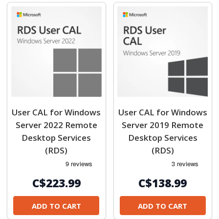
User CAL for Windows
User CAL for Windows
Server 2022 Remote
Server 2019 Remote
Desktop Services
Desktop Services
(RDS)
(RDS)
C$223.99
C$138.99
ADD TO CART
ADD TO CART