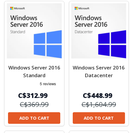
Windows Server 2016
Windows Server 2016
Standard
Datacenter
C$312.99
C$448.99
C$369.99
C$1,604.99
ADD TO CART
ADD TO CART