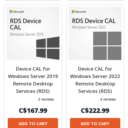
Device CAL for
Device CAL for
Windows Server 2019
Windows Server 2022
Remote Desktop
Remote Desktop
Services (RDS)
Services (RDS)
C$167.99
C$222.99
ADD TO CART
ADD TO CART