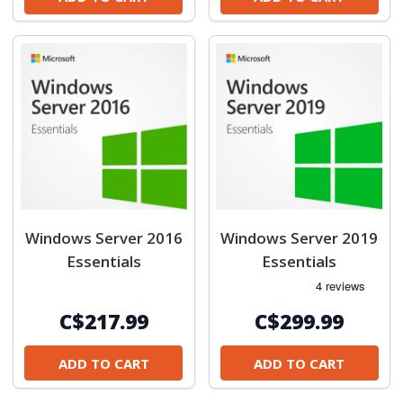
Windows Server 2016
Windows Server 2019
Essentials
Essentials
C$217.99
C$299.99
ADD TO CART
ADD TO CART