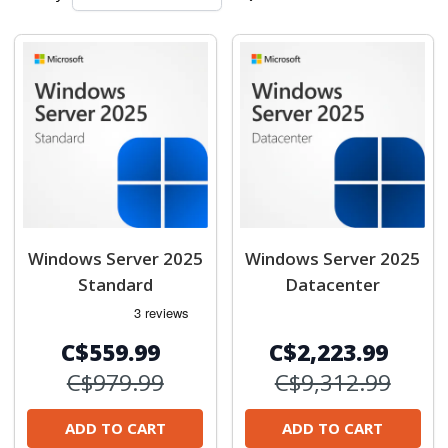
Windows Server 2025
Windows Server 2025
Standard
Datacenter
C$559.99
C$2,223.99
C$979.99
C$9,312.99
ADD TO CART
ADD TO CART