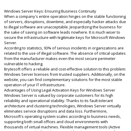
Windows Server Keys: Ensuring Business Continuity
When a company's entire operation hinges on the stable functioning
of servers, disruptions, downtime, and especially hacker attacks due
to illegal software are unacceptable. Jeopardizing the business for
the sake of saving on software leads nowhere. It is much wiser to
secure the infrastructure with legitimate keys for Microsoft Windows
Server.
According to statistics, 93% of serious incidents in organizations are
related to the use of illegal software. The absence of critical updates
from the manufacturer makes even the most secure perimeter
vulnerable to hacking.
Brytesoft offers a reliable and cost-effective solution to this problem:
Windows Server licenses from trusted suppliers. Additionally, on the
website, you can find complementary solutions for the most stable
operation of your IT infrastructure.
Advantages of Using Legal Activation Keys for Windows Server
Windows Server is valued by corporate customers for its high
reliability and operational stability. Thanks to its fault-tolerant
architecture and clustering technologies, Windows Server virtually
eliminates service disruptions and data loss. Furthermore,
Microsoft's operating system scales according to business needs,
supporting both small offices and cloud environments with
thousands of virtual machines. Flexible management tools (Active