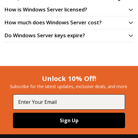
How is Windows Server licensed?
How much does Windows Server cost?
Do Windows Server keys expire?
Unlock 10% Off!
Subscribe for the latest updates, exclusive deals, and more.​
Email
Sign Up