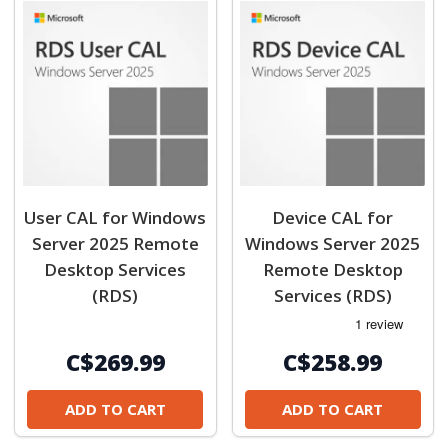
User CAL for Windows
Device CAL for
Server 2025 Remote
Windows Server 2025
Desktop Services
Remote Desktop
(RDS)
Services (RDS)
C$269.99
C$258.99
ADD TO CART
ADD TO CART