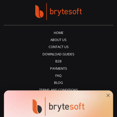
HOME
ABOUT US
CONTACT US
DOWNLOAD GUIDES
B2B
PAYMENTS
FAQ
BLOG
TERMS AND CONDITIONS
PRIVACY POLICY
REFUNDS
DELIVERY