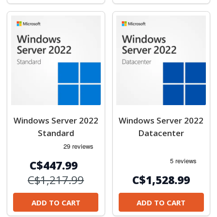
Windows Server 2022
Windows Server 2022
Standard
Datacenter
C$447.99
C$1,217.99
C$1,528.99
ADD TO CART
ADD TO CART