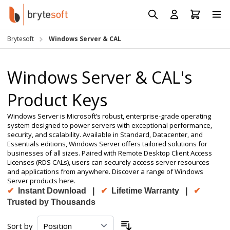
Skip to Content
Prod
Reso
Brytesoft
Windows Server & CAL
Requ
Windows Server & CAL's
Product Keys
Windows Server is Microsoft’s robust, enterprise-grade operating
system designed to power servers with exceptional performance,
security, and scalability. Available in Standard, Datacenter, and
Essentials editions, Windows Server offers tailored solutions for
businesses of all sizes. Paired with Remote Desktop Client Access
Licenses (RDS CALs), users can securely access server resources
and applications from anywhere. Discover a range of Windows
Server products here.
✔
Instant Download |
✔
Lifetime Warranty |
✔
Trusted by Thousands
Sort by