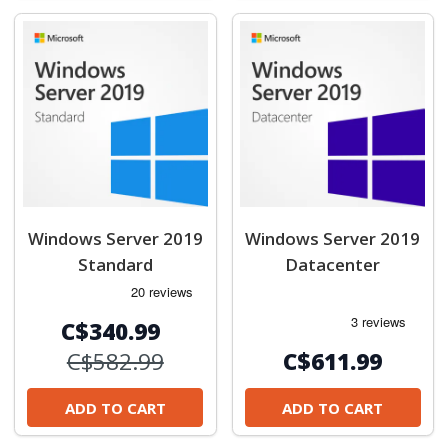
Windows Server 2019
Windows Server 2019
Standard
Datacenter
C$340.99
C$582.99
C$611.99
ADD TO CART
ADD TO CART