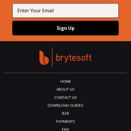
Email
Sign Up
HOME
ABOUT US
CONTACT US
DOWNLOAD GUIDES
B2B
PAYMENTS
FAQ