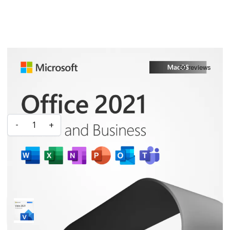
Microsoft Office 2021 Home & Business for Mac
IN STOCK
£151.99
£53.99
Quantity
-
+
ADD TO CART
Frequently Bought Together With:
Microsoft Visio 2021 Professional
£30.99