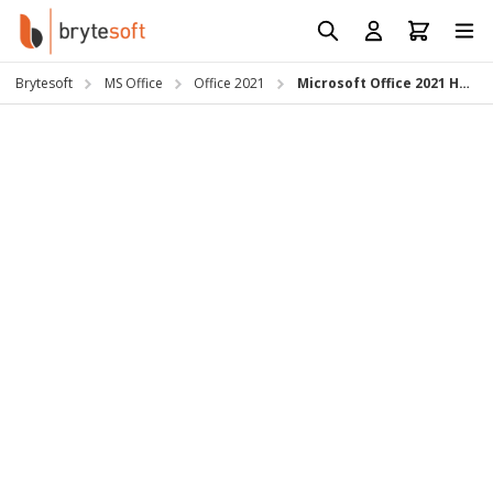
Skip to Content
Prod
Reso
Brytesoft
MS Office
Office 2021
Microsoft Office 2021 Home & Business for Mac
Requ