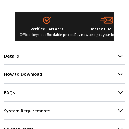
Verified Partners
Instant Delivery
Official keys at affordable prices.
Buy now and get your keys in se
Details
How to Download
FAQs
System Requirements
Related Posts