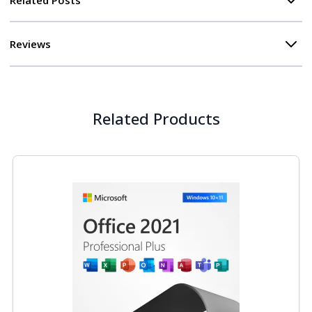
Reviews
Related Products