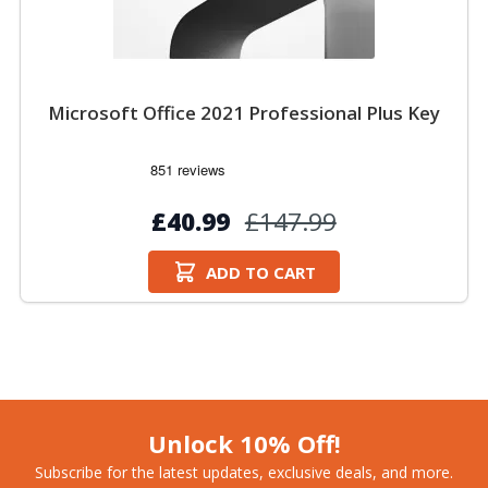
Microsoft Office 2021 Professional Plus Key
£40.99
£147.99
ADD TO CART
Unlock 10% Off!
Subscribe for the latest updates, exclusive deals, and more.​