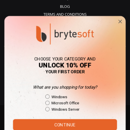
BLOG
TERMS AND CONDITIONS
PRIVACY POLICY
REFUNDS
DELIVERY
CHOOSE YOUR CATEGORY AND
UNLOCK 10% OFF
YOUR FIRST ORDER
What are you shopping for today?
United Kingdom - GBP
Shopping Intent
Windows
Microsoft Office
Windows Server
Copyright © 2010-present Des Voeux Digital Limited | All rights reserved. |
CONTINUE
All trademarks and trade names belong to the property of their respective