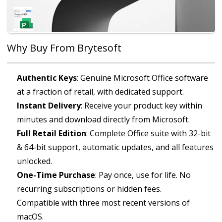
Microsoft Project 2021 Professional
£34.99
Why Buy From Brytesoft
Authentic Keys
: Genuine Microsoft Office software
at a fraction of retail, with dedicated support.
Instant Delivery
: Receive your product key within
minutes and download directly from Microsoft.
Full Retail Edition
: Complete Office suite with 32-bit
& 64-bit support, automatic updates, and all features
unlocked.
One-Time Purchase
: Pay once, use for life. No
recurring subscriptions or hidden fees.
Compatible with three most recent versions of
macOS.