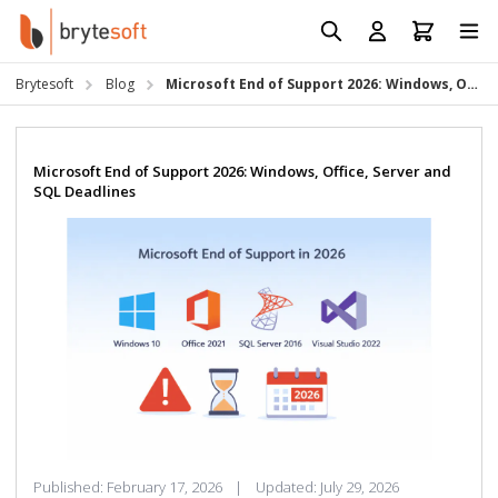
Skip to Content
Prod
Reso
Brytesoft
Blog
Microsoft End of Support 2026: Windows, Office, Server and SQL Deadlines
Requ
Microsoft End of Support 2026: Windows, Office, Server and
SQL Deadlines
Published:
February 17, 2026
|
Updated:
July 29, 2026