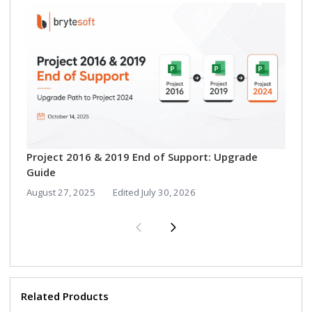
Vi
Vi
Aug
Project 2016 & 2019 End of Support: Upgrade
Guide
August 27, 2025
Edited
July 30, 2026
Related Products