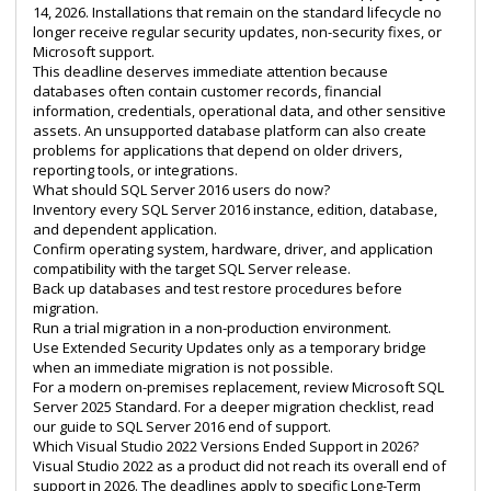
14, 2026. Installations that remain on the standard lifecycle no
longer receive regular security updates, non-security fixes, or
Microsoft support.
This deadline deserves immediate attention because
databases often contain customer records, financial
information, credentials, operational data, and other sensitive
assets. An unsupported database platform can also create
problems for applications that depend on older drivers,
reporting tools, or integrations.
What should SQL Server 2016 users do now?
Inventory every SQL Server 2016 instance, edition, database,
and dependent application.
Confirm operating system, hardware, driver, and application
compatibility with the target SQL Server release.
Back up databases and test restore procedures before
migration.
Run a trial migration in a non-production environment.
Use Extended Security Updates only as a temporary bridge
when an immediate migration is not possible.
For a modern on-premises replacement, review
Microsoft SQL
Server 2025 Standard
. For a deeper migration checklist, read
our guide to
SQL Server 2016 end of support
.
Which Visual Studio 2022 Versions Ended Support in 2026?
Visual Studio 2022 as a product did not reach its overall end of
support in 2026. The deadlines apply to specific Long-Term