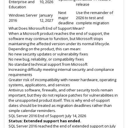
Enterprise and
10, 2026
release
Education
Next
Use the remainder of
Windows Server
January
major
2026 to test and
2016
12, 2027
deadline
complete migration
What Does Microsoft End of Support Mean?
When a Microsoft product reaches the end of support, the
software may continue to function, but Microsoft stops
maintaining the affected version under its normal lifecycle.
Depending on the product, this can mean:
No new security updates or vulnerability fixes
No new bug, reliability, or compatibility fixes
No standard technical support from Microsoft
Increasing difficulty meeting internal security and compliance
requirements
Greater risk of incompatibility with newer hardware, operating
systems, applications, and services
Antivirus software, firewalls, and other security tools remain
important, but they do not replace patches for vulnerabilities in
the unsupported product itself. This is why end-of-support
dates should be treated as migration deadlines rather than
simple calendar reminders.
SQL Server 2016 End of Support: July 14, 2026
Status: Extended support has ended.
SQL Server 2016 reached the end of extended support on July