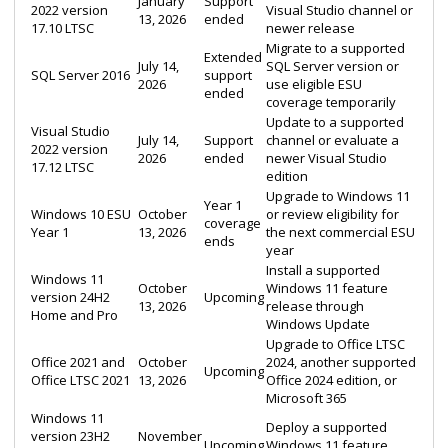
January
Support
2022 version
Visual Studio channel or
13, 2026
ended
17.10 LTSC
newer release
Migrate to a supported
Extended
July 14,
SQL Server version or
SQL Server 2016
support
2026
use eligible ESU
ended
coverage temporarily
Update to a supported
Visual Studio
July 14,
Support
channel or evaluate a
2022 version
2026
ended
newer Visual Studio
17.12 LTSC
edition
Upgrade to Windows 11
Year 1
Windows 10 ESU
October
or review eligibility for
coverage
Year 1
13, 2026
the next commercial ESU
ends
year
Install a supported
Windows 11
October
Windows 11 feature
version 24H2
Upcoming
13, 2026
release through
Home and Pro
Windows Update
Upgrade to Office LTSC
Office 2021 and
October
2024, another supported
Upcoming
Office LTSC 2021
13, 2026
Office 2024 edition, or
Microsoft 365
Windows 11
Deploy a supported
version 23H2
November
Upcoming
Windows 11 feature