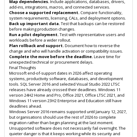
Map dependencies.
Include applications, databases, drivers,
add-ins, integrations, macros, and connected services.
Choose a supported replacement.
Compare functionality,
system requirements, licensing, CALs, and deployment options.
Back up important data.
Test that backups can be restored
before making production changes.
Run a pilot deployment.
Test with representative users and
workloads before a wider rollout.
Plan rollback and support.
Document how to reverse the
change and who will handle activation or compatibility issues.
Complete the move before the deadline.
Leave time for
unexpected technical or procurement delays.
Final Thoughts
Microsoft end-of-support dates in 2026 affect operating
systems, productivity software, databases, and development
tools. SQL Server 2016 and selected Visual Studio 2022 LTSC
releases have already crossed their deadlines. Windows 11
version 24H2 Home and Pro, Office 2021, Office LTSC 2021, and
Windows 11 version 23H2 Enterprise and Education still have
deadlines ahead.
Windows Server 2016 remains supported until January 12, 2027,
but organisations should use the rest of 2026 to complete
migration rather than begin planning at the last moment.
Unsupported software does not necessarily fail overnight. The
quieter danger is that it keeps working while its security and