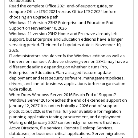
collaboration.
Read the complete
Office 2021 end-of-support guide
, or
compare
Office LTSC 2021 versus Office LTSC 2024
before
choosing an upgrade path.
Windows 11 Version 23H2 Enterprise and Education End
Support on November 10, 2026
Windows 11 version 23H2 Home and Pro have already left
support, but Enterprise and Education editions have a longer
servicing period. Their end-of-updates date is November 10,
2026.
IT administrators should verify the Windows edition as well as
the version number. A device showing version 23H2 may have a
different deadline depending on whether it runs Pro,
Enterprise, or Education. Plan a staged feature-update
deployment and test security software, management policies,
drivers, and line-of-business applications before organisation-
wide rollout.
When Does Windows Server 2016 Reach End of Support?
Windows Server 2016 reaches the end of extended support on
January 12, 2027. It is not technically a 2026 end-of-support
product, but 2026 is the final full year available for migration
planning, application testing, procurement, and deployment.
Waiting until January 2027 can be risky for servers that host
Active Directory, file services, Remote Desktop Services,
databases, or business-critical applications. Server migrations