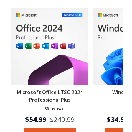
Microsoft Office LTSC 2024
Windows
Professional Plus
$54.99
$249.99
$34.99