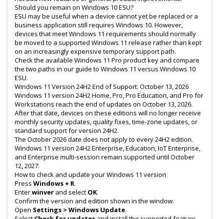
Should you remain on Windows 10 ESU?
ESU may be useful when a device cannot yet be replaced or a
business application still requires Windows 10. However,
devices that meet Windows 11 requirements should normally
be moved to a supported Windows 11 release rather than kept
on an increasingly expensive temporary support path.
Check the available
Windows 11 Pro product key
and compare
the two paths in our guide to
Windows 11 versus Windows 10
ESU
.
Windows 11 Version 24H2 End of Support: October 13, 2026
Windows 11 version 24H2 Home, Pro, Pro Education, and Pro for
Workstations reach the end of updates on October 13, 2026.
After that date, devices on these editions will no longer receive
monthly security updates, quality fixes, time-zone updates, or
standard support for version 24H2.
The October 2026 date does not apply to every 24H2 edition.
Windows 11 version 24H2 Enterprise, Education, IoT Enterprise,
and Enterprise multi-session remain supported until October
12, 2027.
How to check and update your Windows 11 version
Press
Windows + R
.
Enter
winver
and select
OK
.
Confirm the version and edition shown in the window.
Open
Settings > Windows Update
.
Select
Check for updates
and install the supported feature