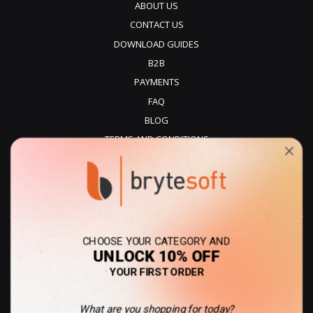
ABOUT US
CONTACT US
DOWNLOAD GUIDES
B2B
PAYMENTS
FAQ
BLOG
TERMS AND CONDITIONS
PRIVACY POLICY
REFUNDS
DELIVERY
CHOOSE YOUR CATEGORY AND
UNLOCK 10% OFF
YOUR FIRST ORDER
What are you shopping for today?