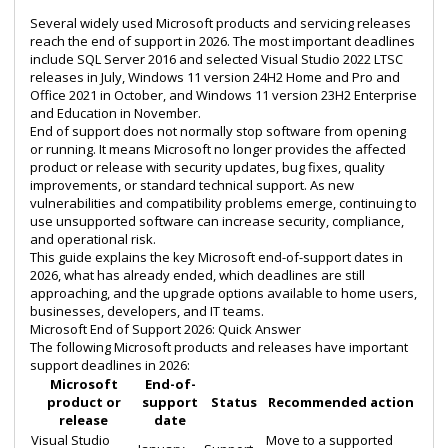
Several widely used Microsoft products and servicing releases
reach the end of support in 2026. The most important deadlines
include SQL Server 2016 and selected Visual Studio 2022 LTSC
releases in July, Windows 11 version 24H2 Home and Pro and
Office 2021 in October, and Windows 11 version 23H2 Enterprise
and Education in November.
End of support does not normally stop software from opening
or running. It means Microsoft no longer provides the affected
product or release with security updates, bug fixes, quality
improvements, or standard technical support. As new
vulnerabilities and compatibility problems emerge, continuing to
use unsupported software can increase security, compliance,
and operational risk.
This guide explains the key Microsoft end-of-support dates in
2026, what has already ended, which deadlines are still
approaching, and the upgrade options available to home users,
businesses, developers, and IT teams.
Microsoft End of Support 2026: Quick Answer
The following Microsoft products and releases have important
support deadlines in 2026:
Microsoft
End-of-
product or
support
Status
Recommended action
release
date
Visual Studio
Move to a supported