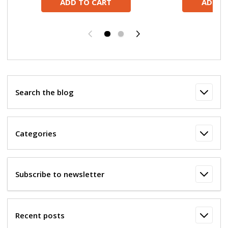
ADD TO CART
ADD T
Previous
Next
Search the blog
Categories
Subscribe to newsletter
Recent posts