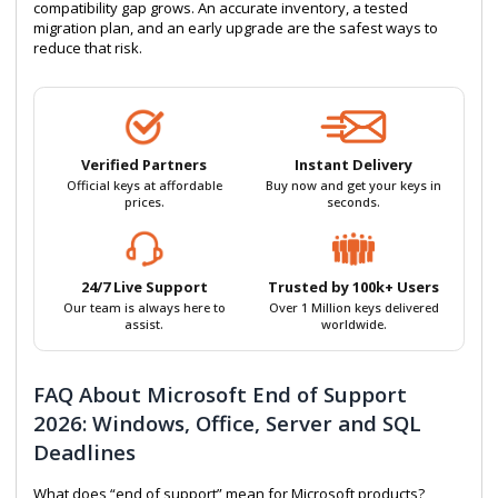
compatibility gap grows. An accurate inventory, a tested
migration plan, and an early upgrade are the safest ways to
reduce that risk.
Verified Partners
Instant Delivery
Official keys at affordable
Buy now and get your keys in
prices.
seconds.
24/7 Live Support
Trusted by 100k+ Users
Our team is always here to
Over 1 Million keys delivered
assist.
worldwide.
FAQ About Microsoft End of Support
2026: Windows, Office, Server and SQL
Deadlines
What does “end of support” mean for Microsoft products?