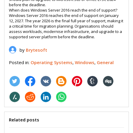
before the deadline.
When does Windows Server 2016 reach the end of support?
Windows Server 2016 reaches the end of support on January
12, 2027. The year 2026 is the final full year of support, making it
a critical time for migration planning. Organisations should
assess workloads, modernise infrastructure, and upgrade to a
supported server platform before the deadline.
by
Brytesoft
Posted in:
Operating Systems
,
Windows
,
General
Related posts