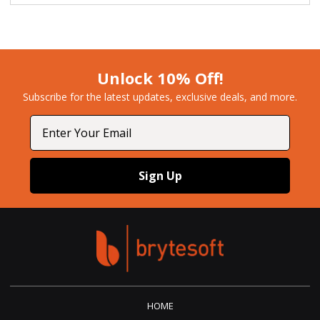
Unlock 10% Off!
Subscribe for the latest updates, exclusive deals, and more.​
Email
Sign Up
HOME