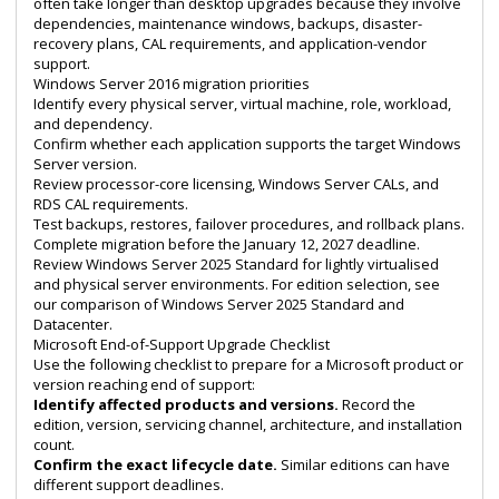
often take longer than desktop upgrades because they involve
dependencies, maintenance windows, backups, disaster-
recovery plans, CAL requirements, and application-vendor
support.
Windows Server 2016 migration priorities
Identify every physical server, virtual machine, role, workload,
and dependency.
Confirm whether each application supports the target Windows
Server version.
Review processor-core licensing, Windows Server CALs, and
RDS CAL requirements.
Test backups, restores, failover procedures, and rollback plans.
Complete migration before the January 12, 2027 deadline.
Review
Windows Server 2025 Standard
for lightly virtualised
and physical server environments. For edition selection, see
our comparison of
Windows Server 2025 Standard and
Datacenter
.
Microsoft End-of-Support Upgrade Checklist
Use the following checklist to prepare for a Microsoft product or
version reaching end of support:
Identify affected products and versions.
Record the
edition, version, servicing channel, architecture, and installation
count.
Confirm the exact lifecycle date.
Similar editions can have
different support deadlines.