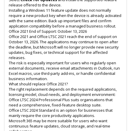
release offered to the device.
Installing a Windows 11 feature update does not normally
require a new product key when the device is already activated
with the same edition. Back up important files and confirm
application compatibility before a managed business rollout.
Office 2021 End of Support: October 13, 2026
Office 2021 and Office LTSC 2021 reach the end of support on
October 13, 2026. The applications may continue to open after
the deadline, but Microsoft will no longer provide new security
updates, bug fixes, or technical support for the affected
releases.
The risk is especially important for users who regularly open
external documents, receive email attachments in Outlook, run
Excel macros, use third-party add-ins, or handle confidential
business information.
What should replace Office 2021?
The right replacement depends on the required applications,
licensing model, cloud needs, and deployment environment:
Office LTSC 2024 Professional Plus
suits organisations that
need a comprehensive, fixed-feature desktop suite.
Office LTSC 2024 Standard
is an option for businesses that
mainly require the core productivity applications.
Microsoft 365 may be more suitable for users who want
continuous feature updates, cloud storage, and real-time