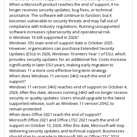
When a Microsoft product reaches the end of support, it no
longer receives security updates, bug fixes, or technical
assistance. The software will continue to function, but it
becomes vulnerable to security threats and may fall out of
compliance with industry regulations. Running unsupported
software increases cybersecurity and operational risk.
Is Windows 10 still supported in 2026?
Windows 10’s main end-of-support date is October 2025.
However, organisations can purchase Extended Security
Updates (ESU). In 2026, Windows 10 enters Year 1 of ESU, which
provides security updates for an additional fee. Costs increase
significantly in later ESU years, making early migration to
Windows 11 a more cost-effective long-term strategy.
When does Windows 11 version 24H2 reach the end of
support?
Windows 11 version 24H2 reaches end of support on October 4,
2026. After this date, devices running 24H2 will no longer receive
security or quality updates. Users should upgrade to the latest
supported release, such as Windows 11 version 25H2, to
remain protected.
When does Office 2021 reach the end of support?
Microsoft Office 2021 and Office LTSC 2021 reach the end of
support on October 13, 2026. After this date, Microsoft will stop
delivering security updates and technical support. Businesses
should plan to upgrade to Microsoft 365 or Office LTSC 2024