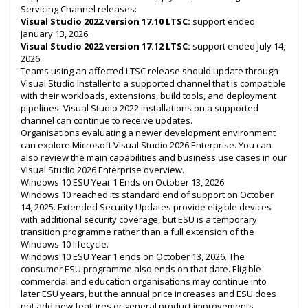
Servicing Channel releases:
Visual Studio 2022 version 17.10 LTSC:
support ended
January 13, 2026.
Visual Studio 2022 version 17.12 LTSC:
support ended July 14,
2026.
Teams using an affected LTSC release should update through
Visual Studio Installer to a supported channel that is compatible
with their workloads, extensions, build tools, and deployment
pipelines. Visual Studio 2022 installations on a supported
channel can continue to receive updates.
Organisations evaluating a newer development environment
can explore
Microsoft Visual Studio 2026 Enterprise
. You can
also review the main capabilities and business use cases in our
Visual Studio 2026 Enterprise overview
.
Windows 10 ESU Year 1 Ends on October 13, 2026
Windows 10 reached its standard end of support on October
14, 2025. Extended Security Updates provide eligible devices
with additional security coverage, but ESU is a temporary
transition programme rather than a full extension of the
Windows 10 lifecycle.
Windows 10 ESU Year 1 ends on October 13, 2026. The
consumer ESU programme also ends on that date. Eligible
commercial and education organisations may continue into
later ESU years, but the annual price increases and ESU does
not add new features or general product improvements.