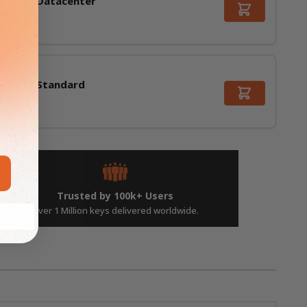
r 2025 Datacenter
,312.99
r 2025 Standard
9.99
Trusted by 100k+ Users
Over 1 Million keys delivered worldwide.