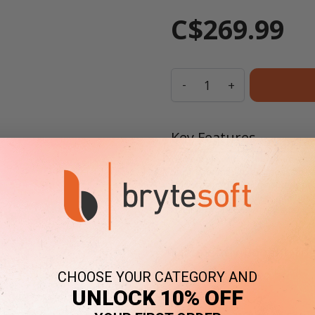
C$269.99
Quantity
-
+
Key Features
Compatible with Windows Server 2
Secure remote access, session 
One-time purchase, no subscripti
Llifetime warranty, no expiration
Have
large licensing needs
?
Co
Frequently Bought Tog
CHOOSE YOUR CATEGORY AND
UNLOCK 10% OFF