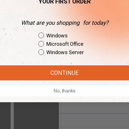
Windows Serve
YOUR FIRST ORDER
C$2,223.99
C$9
What are you shopping for today?
Shopping Intent
Windows Serve
Windows
C$559.99
C$97
Microsoft Office
Windows Server
CONTINUE
Instant Delivery
24/7 Live Support
w and get your keys in seconds.
Our team is always here to assist.
No, thanks
rements
Related Posts