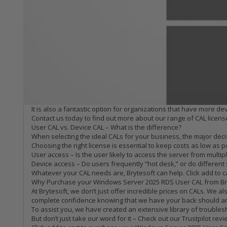
Windows Server 2025 RDS – User CAL
At Brytesoft, we don’t believe that software needs to cost the ea
help slash software costs further!
In today’s turbulent times, isn’t it nice to know that Brytesoft 
What is a user CAL for Windows Server 2025 RDS?
For organizations that run Windows Server 2025, Client Access L
Use RDS services to get secure remote access to the server
Connect to session-based or VM-based desktops
Access server-based apps remotely
A user CAL is required for every user that needs to remotely acc
devices.
It is also a fantastic option for organizations that have more de
Contact us today to find out more about our range of CAL license
User CAL vs. Device CAL – What is the difference?
When selecting the ideal CALs for your business, the major decis
Choosing the right license is essential to keep costs as low as 
User access – Is the user likely to access the server from multipl
Device access – Do users frequently “hot desk,” or do different s
Whatever your CAL needs are, Brytesoft can help. Click add to 
Why Purchase your Windows Server 2025 RDS User CAL from Br
At Brytesoft, we don’t just offer incredible prices on CALs. W
complete confidence knowing that we have your back should an
To assist you, we have created an extensive library of troubl
But don’t just take our word for it – Check out our Trustpilot re