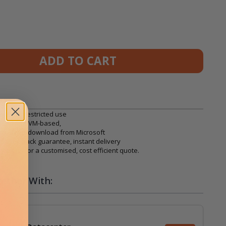
ADD TO CART
025, unrestricted use
based and VM-based,
on, direct download from Microsoft
, money-back guarantee, instant delivery
ntact us
for a customised, cost efficient quote.
ether With: